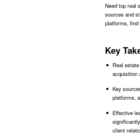
Need top real e
sources and str
platforms, find
Key Tak
Real estate 
acquisition
Key sources
platforms, 
Effective l
significant
client relat