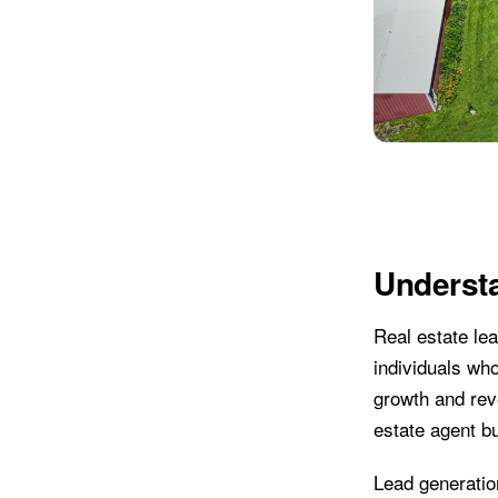
Underst
Real estate lea
individuals who
growth and reve
estate agent b
Lead generation