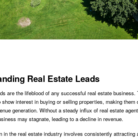
anding Real Estate Leads
ds are the lifeblood of any successful real estate business.
 show interest in buying or selling properties, making them c
nue generation. Without a steady influx of real estate agent
usiness may stagnate, leading to a decline in revenue.
 in the real estate industry involves consistently attracting