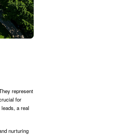
 They represent
rucial for
 leads, a real
 and nurturing