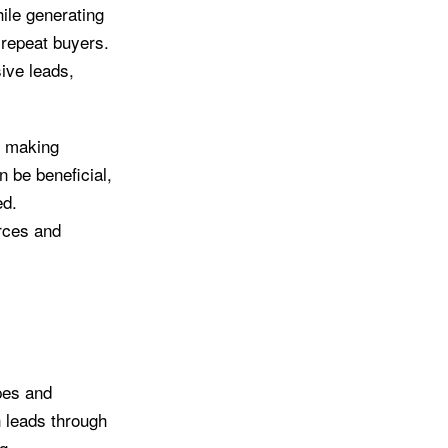
hile generating
 repeat buyers.
sive leads,
, making
n be beneficial,
ed.
rces and
ypes and
n leads through
g.