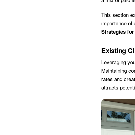
This section ex
importance of 
Strategies for
Existing C
Leveraging you
Maintaining con
rates and creat
attracts potent