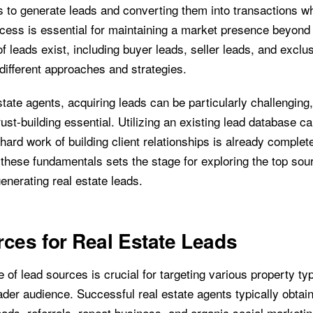
ts to generate leads and converting them into transactions w
ocess is essential for maintaining a market presence beyond
f leads exist, including buyer leads, seller leads, and exclu
different approaches and strategies.
tate agents, acquiring leads can be particularly challenging
rust-building essential. Utilizing an existing lead database ca
hard work of building client relationships is already complet
these fundamentals sets the stage for exploring the top sou
generating real estate leads.
ces for Real Estate Leads
 of lead sources is crucial for targeting various property t
ader audience. Successful real estate agents typically obtai
eads, referrals, repeat business, and organic social marketin