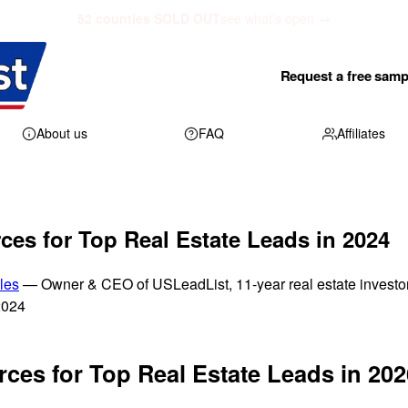
52 counties SOLD OUT
see what's open →
Request a free samp
About us
FAQ
Affiliates
ces for Top Real Estate Leads in 2024
les
— Owner & CEO of USLeadList, 11-year real estate investo
2024
ces for Top Real Estate Leads in 202