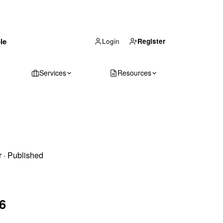
(866) 711-1688
le
Get Your Quote
Login
Register
Services
Resources
r
·
Published
6