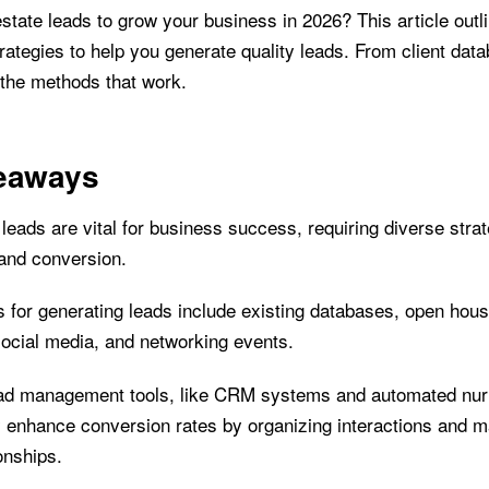
state leads to grow your business in 2026? This article outl
ategies to help you generate quality leads. From client data
 the methods that work.
eaways
leads are vital for business success, requiring diverse strat
 and conversion.
 for generating leads include existing databases, open hous
social media, and networking events.
ead management tools, like CRM systems and automated nurt
ly enhance conversion rates by organizing interactions and m
ionships.