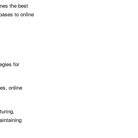
ines the best
bases to online
egies for
es, online
uring,
aintaining