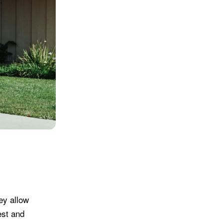
ey allow
est and