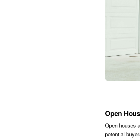
Open Hous
Open houses ar
potential buyer