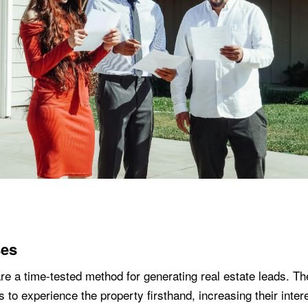
es
e a time-tested method for generating real estate leads. Th
s to experience the property firsthand, increasing their inter