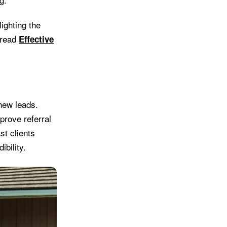
ighting the
 read
Effective
new leads.
prove referral
st clients
ibility.