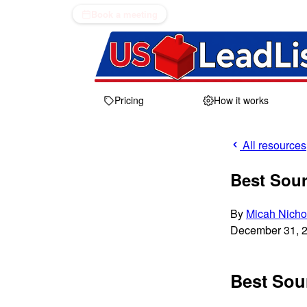
Book a meeting
Pricing
How it works
All resources
Best Sour
By
Micah Nicho
December 31, 
Best Sour