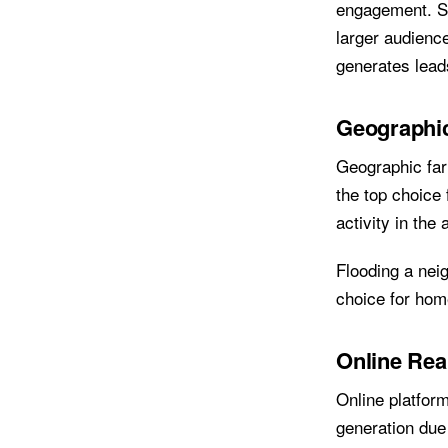
engagement. Su
larger audience
generates leads
Geographi
Geographic far
the top choice 
activity in the
Flooding a nei
choice for hom
Online Rea
Online platfor
generation due