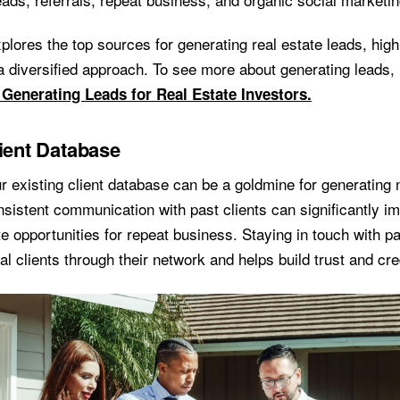
plores the top sources for generating real estate leads, highl
a diversified approach. To see more about generating leads,
 Generating Leads for Real Estate Investors.
lient Database
r existing client database can be a goldmine for generating 
sistent communication with past clients can significantly im
e opportunities for repeat business. Staying in touch with pa
ial clients through their network and helps build trust and cred