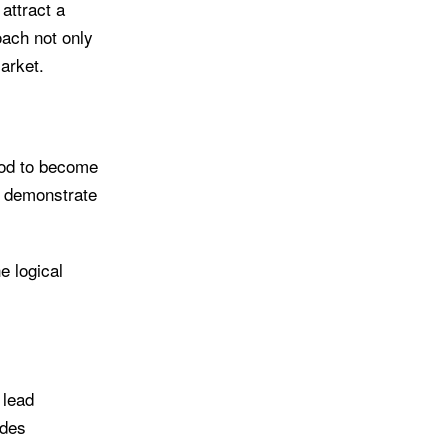
attract a
oach not only
arket.
ood to become
to demonstrate
 logical
 lead
ides