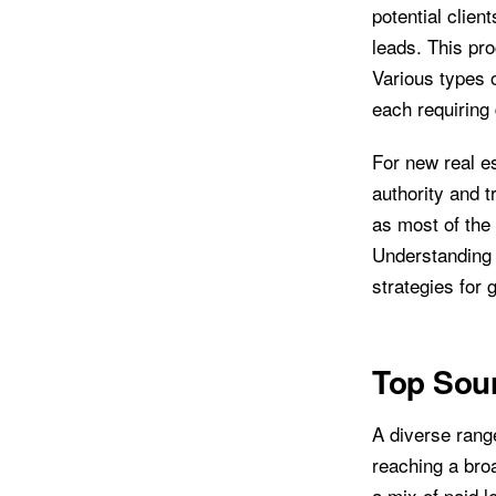
potential clien
leads. This pr
Various types o
each requiring 
For new real es
authority and t
as most of the 
Understanding 
strategies for 
Top Sour
A diverse range
reaching a bro
a mix of paid l