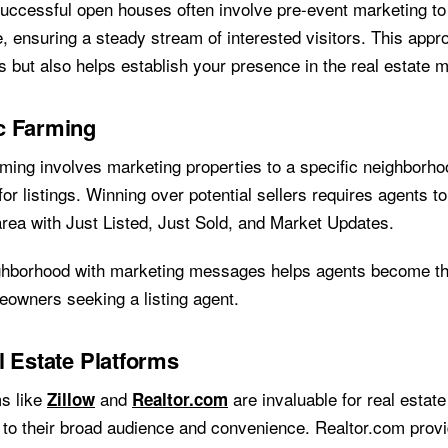
ccessful open houses often involve pre-event marketing to 
, ensuring a steady stream of interested visitors. This appr
 but also helps establish your presence in the real estate m
c Farming
ming involves marketing properties to a specific neighborh
for listings. Winning over potential sellers requires agents 
 area with Just Listed, Just Sold, and Market Updates.
ghborhood with marketing messages helps agents become the
eowners seeking a listing agent.
l Estate Platforms
ms like
and
are invaluable for real estate
Zillow
Realtor.com
 to their broad audience and convenience. Realtor.com prov