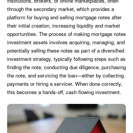
institutions, brokers, or online marketplaces, often
through the secondary market, which provides a
platform for buying and selling mortgage notes after
their initial creation, increasing liquidity and market
opportunities. The process of making mortgage notes
investment assets involves acquiring, managing, and
potentially selling these notes as part of a diversified
investment strategy, typically following steps such as
finding the note, conducting due diligence, purchasing
the note, and servicing the loan—either by collecting
payments or hiring a servicer. When done correctly,
this becomes a hands-off, cash-flowing investment.