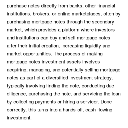
purchase notes directly from banks, other financial
institutions, brokers, or online marketplaces, often by
purchasing mortgage notes through the secondary
market, which provides a platform where investors
and institutions can buy and sell mortgage notes
after their initial creation, increasing liquidity and
market opportunities. The process of making
mortgage notes investment assets involves
acquiring, managing, and potentially selling mortgage
notes as part of a diversified investment strategy,
typically involving finding the note, conducting due
diligence, purchasing the note, and servicing the loan
by collecting payments or hiring a servicer. Done
correctly, this turns into a hands-off, cash-flowing
investment.