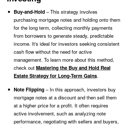
– This strategy involves
Buy-and-Hold
purchasing mortgage notes and holding onto them
for the long term, collecting monthly payments
from borrowers to generate steady, predictable
income. It's ideal for investors seeking consistent
cash flow without the need for active
management. To learn more about this method,
check out
Mastering the Buy and Hold Real
.
Estate Strategy for Long-Term Gains
– In this approach, investors buy
Note Flipping
mortgage notes at a discount and then sell them
at a higher price for a profit. It often requires
active involvement, such as analyzing note
performance, negotiating with sellers and buyers,