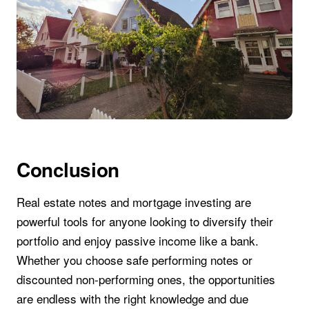
Conclusion
Real estate notes and mortgage investing are
powerful tools for anyone looking to diversify their
portfolio and enjoy passive income like a bank.
Whether you choose safe performing notes or
discounted non-performing ones, the opportunities
are endless with the right knowledge and due