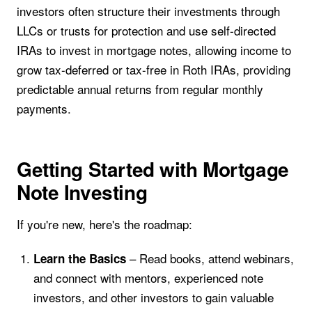
investors often structure their investments through
LLCs or trusts for protection and use self-directed
IRAs to invest in mortgage notes, allowing income to
grow tax-deferred or tax-free in Roth IRAs, providing
predictable annual returns from regular monthly
payments.
Getting Started with Mortgage
Note Investing
If you're new, here's the roadmap:
– Read books, attend webinars,
Learn the Basics
and connect with mentors, experienced note
investors, and other investors to gain valuable