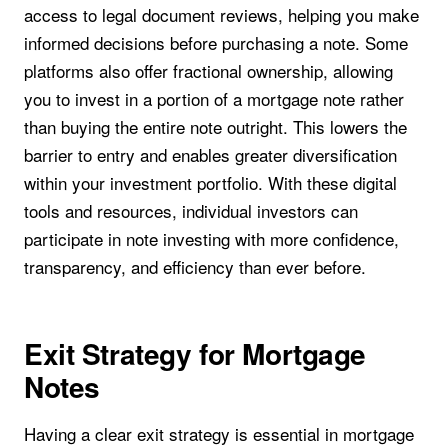
access to legal document reviews, helping you make
informed decisions before purchasing a note. Some
platforms also offer fractional ownership, allowing
you to invest in a portion of a mortgage note rather
than buying the entire note outright. This lowers the
barrier to entry and enables greater diversification
within your investment portfolio. With these digital
tools and resources, individual investors can
participate in note investing with more confidence,
transparency, and efficiency than ever before.
Exit Strategy for Mortgage
Notes
Having a clear exit strategy is essential in mortgage