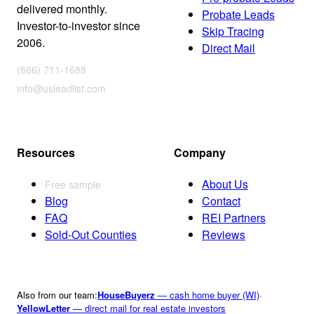
delivered monthly.
Probate Leads
Investor-to-investor since
Skip Tracing
2006.
Direct Mail
(866) 711-1688
info@usleadlist.com
Resources
Company
About Us
Free sample
Blog
Contact
FAQ
REI Partners
Sold-Out Counties
Reviews
Also from our team:
HouseBuyerz
— cash home buyer (WI)
·
YellowLetter
— direct mail for real estate investors