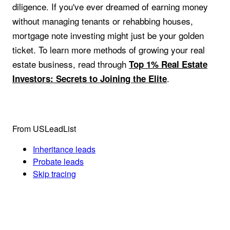
diligence. If you've ever dreamed of earning money
without managing tenants or rehabbing houses,
mortgage note investing might just be your golden
ticket. To learn more methods of growing your real
estate business, read through
Top 1% Real Estate
.
Investors: Secrets to Joining the Elite
From USLeadList
Inheritance leads
Probate leads
Skip tracing