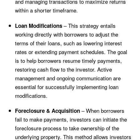
and managing transactions to maximize returns
within a shorter timeframe.
– This strategy entails
Loan Modifications
working directly with borrowers to adjust the
terms of their loans, such as lowering interest
rates or extending payment schedules. The goal
is to help borrowers resume timely payments,
restoring cash flow to the investor. Active
management and ongoing communication are
essential for successfully implementing loan
modifications.
– When borrowers
Foreclosure & Acquisition
fail to make payments, investors can initiate the
foreclosure process to take ownership of the
underlying property. This method allows investors