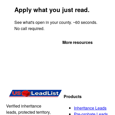
Apply what you just read.
See what's open in your county. ~60 seconds.
No call required.
Get Your Quote
More resources
Products
Verified inheritance
Inheritance Leads
leads, protected territory,
Pre-probate Leads