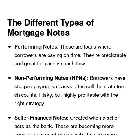
The Different Types of
Mortgage Notes
: These are loans where
Performing Notes
borrowers are paying on time. They're predictable
and great for passive cash flow.
: Borrowers have
Non-Performing Notes (NPNs)
stopped paying, so banks often sell them at steep
discounts. Risky, but highly profitable with the
right strategy.
: Created when a seller
Seller-Financed Notes
acts as the bank. These are becoming more
popular as interest rates climb. To learn more