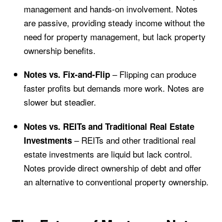
management and hands-on involvement. Notes
are passive, providing steady income without the
need for property management, but lack property
ownership benefits.
– Flipping can produce
Notes vs. Fix-and-Flip
faster profits but demands more work. Notes are
slower but steadier.
Notes vs. REITs and Traditional Real Estate
– REITs and other traditional real
Investments
estate investments are liquid but lack control.
Notes provide direct ownership of debt and offer
an alternative to conventional property ownership.