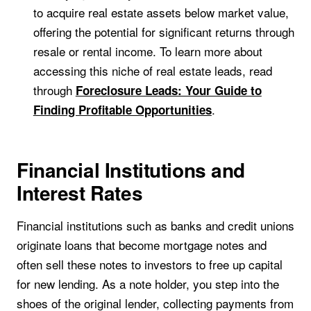
to acquire real estate assets below market value,
offering the potential for significant returns through
resale or rental income. To learn more about
accessing this niche of real estate leads, read
through
Foreclosure Leads: Your Guide to
.
Finding Profitable Opportunities
Financial Institutions and
Interest Rates
Financial institutions such as banks and credit unions
originate loans that become mortgage notes and
often sell these notes to investors to free up capital
for new lending. As a note holder, you step into the
shoes of the original lender, collecting payments from