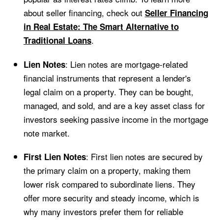
about seller financing, check out
Seller Financing
in Real Estate: The Smart Alternative to
.
Traditional Loans
: Lien notes are mortgage-related
Lien Notes
financial instruments that represent a lender's
legal claim on a property. They can be bought,
managed, and sold, and are a key asset class for
investors seeking passive income in the mortgage
note market.
: First lien notes are secured by
First Lien Notes
the primary claim on a property, making them
lower risk compared to subordinate liens. They
offer more security and steady income, which is
why many investors prefer them for reliable