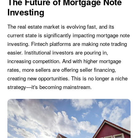
The Future of Mortgage Note
Investing
The real estate market is evolving fast, and its
current state is significantly impacting mortgage note
investing. Fintech platforms are making note trading
easier. Institutional investors are pouring in,
increasing competition. And with higher mortgage
rates, more sellers are offering seller financing,
creating new opportunities. This is no longer a niche
strategy—it's becoming mainstream.