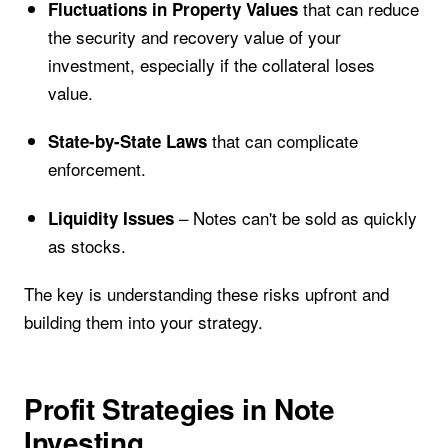
that can reduce
Fluctuations in Property Values
the security and recovery value of your
investment, especially if the collateral loses
value.
that can complicate
State-by-State Laws
enforcement.
– Notes can't be sold as quickly
Liquidity Issues
as stocks.
The key is understanding these risks upfront and
building them into your strategy.
Profit Strategies in Note
Investing