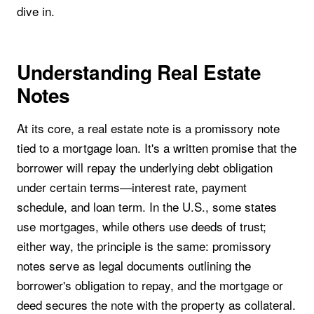
dive in.
Understanding Real Estate
Notes
At its core, a real estate note is a promissory note
tied to a mortgage loan. It's a written promise that the
borrower will repay the underlying debt obligation
under certain terms—interest rate, payment
schedule, and loan term. In the U.S., some states
use mortgages, while others use deeds of trust;
either way, the principle is the same: promissory
notes serve as legal documents outlining the
borrower's obligation to repay, and the mortgage or
deed secures the note with the property as collateral.