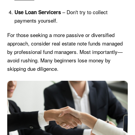
– Don't try to collect
Use Loan Servicers
payments yourself.
For those seeking a more passive or diversified
approach, consider real estate note funds managed
by professional fund managers. Most importantly—
avoid rushing. Many beginners lose money by
skipping due diligence.