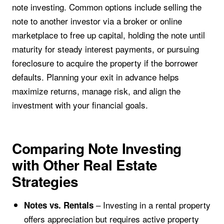
note investing. Common options include selling the
note to another investor via a broker or online
marketplace to free up capital, holding the note until
maturity for steady interest payments, or pursuing
foreclosure to acquire the property if the borrower
defaults. Planning your exit in advance helps
maximize returns, manage risk, and align the
investment with your financial goals.
Comparing Note Investing
with Other Real Estate
Strategies
– Investing in a rental property
Notes vs. Rentals
offers appreciation but requires active property