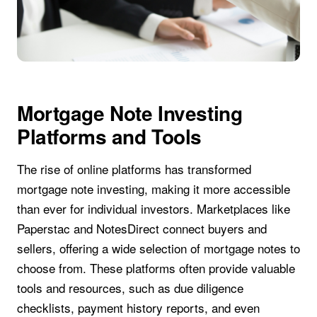
Mortgage Note Investing
Platforms and Tools
The rise of online platforms has transformed
mortgage note investing, making it more accessible
than ever for individual investors. Marketplaces like
Paperstac and NotesDirect connect buyers and
sellers, offering a wide selection of mortgage notes to
choose from. These platforms often provide valuable
tools and resources, such as due diligence
checklists, payment history reports, and even