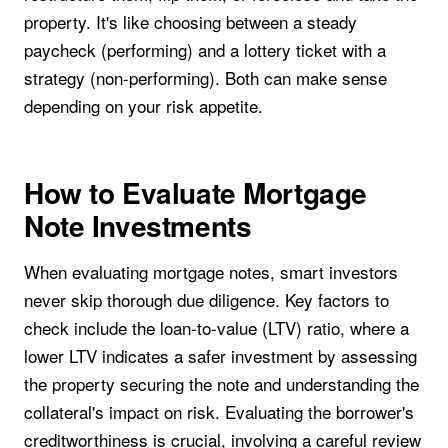
property. It's like choosing between a steady
paycheck (performing) and a lottery ticket with a
strategy (non-performing). Both can make sense
depending on your risk appetite.
How to Evaluate Mortgage
Note Investments
When evaluating mortgage notes, smart investors
never skip thorough due diligence. Key factors to
check include the loan-to-value (LTV) ratio, where a
lower LTV indicates a safer investment by assessing
the property securing the note and understanding the
collateral's impact on risk. Evaluating the borrower's
creditworthiness is crucial, involving a careful review