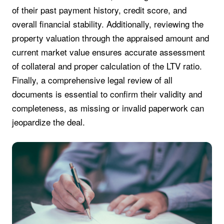
of their past payment history, credit score, and
overall financial stability. Additionally, reviewing the
property valuation through the appraised amount and
current market value ensures accurate assessment
of collateral and proper calculation of the LTV ratio.
Finally, a comprehensive legal review of all
documents is essential to confirm their validity and
completeness, as missing or invalid paperwork can
jeopardize the deal.