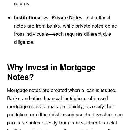
returns.
: Institutional
Institutional vs. Private Notes
notes are from banks, while private notes come
from individuals—each requires different due
diligence.
Why Invest in Mortgage
Notes?
Mortgage notes are created when a loan is issued.
Banks and other financial institutions often sell
mortgage notes to manage liquidity, diversify their
portfolios, or offload distressed assets. Investors can
purchase notes directly from banks, other financial