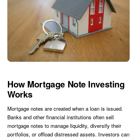
How Mortgage Note Investing
Works
Mortgage notes are created when a loan is issued.
Banks and other financial institutions often sell
mortgage notes to manage liquidity, diversify their
portfolios, or offload distressed assets. Investors can