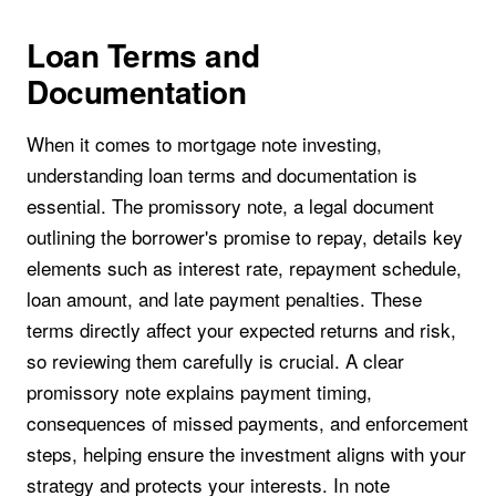
Loan Terms and
Documentation
When it comes to mortgage note investing,
understanding loan terms and documentation is
essential. The promissory note, a legal document
outlining the borrower's promise to repay, details key
elements such as interest rate, repayment schedule,
loan amount, and late payment penalties. These
terms directly affect your expected returns and risk,
so reviewing them carefully is crucial. A clear
promissory note explains payment timing,
consequences of missed payments, and enforcement
steps, helping ensure the investment aligns with your
strategy and protects your interests. In note