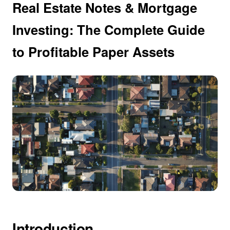
Real Estate Notes & Mortgage
Investing: The Complete Guide
to Profitable Paper Assets
Introduction