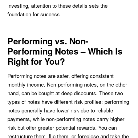
investing, attention to these details sets the
foundation for success.
Performing vs. Non-
Performing Notes – Which Is
Right for You?
Performing notes are safer, offering consistent
monthly income. Non-performing notes, on the other
hand, can be bought at deep discounts. These two
types of notes have different risk profiles: performing
notes generally have lower risk due to reliable
payments, while non-performing notes carry higher
risk but offer greater potential rewards. You can
restructure them, flip them, or foreclose and take the