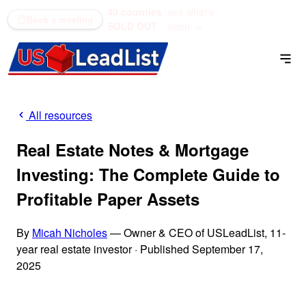
40 counties
see what's
(866) 711-1688
Book a meeting
SOLD OUT
open →
All resources
Real Estate Notes & Mortgage
Investing: The Complete Guide to
Profitable Paper Assets
By
Micah Nicholes
— Owner & CEO of USLeadList, 11-
year real estate investor
·
Published September 17,
2025