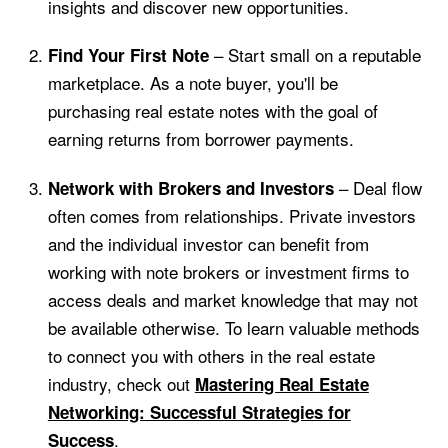
insights and discover new opportunities.
– Start small on a reputable
Find Your First Note
marketplace. As a note buyer, you'll be
purchasing real estate notes with the goal of
earning returns from borrower payments.
– Deal flow
Network with Brokers and Investors
often comes from relationships. Private investors
and the individual investor can benefit from
working with note brokers or investment firms to
access deals and market knowledge that may not
be available otherwise. To learn valuable methods
to connect you with others in the real estate
industry, check out
Mastering Real Estate
Networking: Successful Strategies for
.
Success