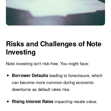
Risks and Challenges of Note
Investing
Note investing isn't risk-free. You might face:
leading to foreclosure, which
Borrower Defaults
can become more common during economic
downturns as default rates rise.
impacting resale value.
Rising Interest Rates