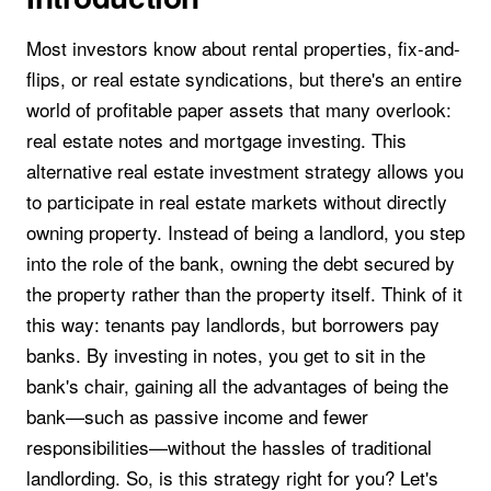
Most investors know about rental properties, fix-and-
flips, or real estate syndications, but there's an entire
world of profitable paper assets that many overlook:
real estate notes and mortgage investing. This
alternative real estate investment strategy allows you
to participate in real estate markets without directly
owning property. Instead of being a landlord, you step
into the role of the bank, owning the debt secured by
the property rather than the property itself. Think of it
this way: tenants pay landlords, but borrowers pay
banks. By investing in notes, you get to sit in the
bank's chair, gaining all the advantages of being the
bank—such as passive income and fewer
responsibilities—without the hassles of traditional
landlording. So, is this strategy right for you? Let's