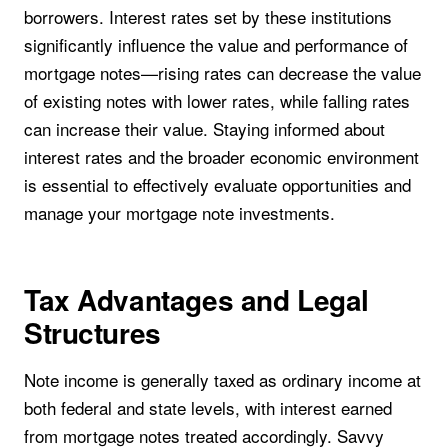
borrowers. Interest rates set by these institutions
significantly influence the value and performance of
mortgage notes—rising rates can decrease the value
of existing notes with lower rates, while falling rates
can increase their value. Staying informed about
interest rates and the broader economic environment
is essential to effectively evaluate opportunities and
manage your mortgage note investments.
Tax Advantages and Legal
Structures
Note income is generally taxed as ordinary income at
both federal and state levels, with interest earned
from mortgage notes treated accordingly. Savvy