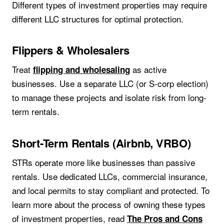
Different types of investment properties may require
different LLC structures for optimal protection.
Flippers & Wholesalers
Treat
as active
flipping and wholesaling
businesses. Use a separate LLC (or S-corp election)
to manage these projects and isolate risk from long-
term rentals.
Short-Term Rentals (Airbnb, VRBO)
STRs operate more like businesses than passive
rentals. Use dedicated LLCs, commercial insurance,
and local permits to stay compliant and protected. To
learn more about the process of owning these types
of investment properties, read
The Pros and Cons