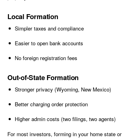
Local Formation
Simpler taxes and compliance
Easier to open bank accounts
No foreign registration fees
Out-of-State Formation
Stronger privacy (Wyoming, New Mexico)
Better charging order protection
Higher admin costs (two filings, two agents)
For most investors, forming in your home state or