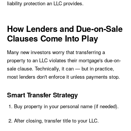
liability protection an LLC provides.
How Lenders and Due-on-Sale
Clauses Come Into Play
Many new investors worry that transferring a
property to an LLC violates their mortgage's due-on-
sale clause. Technically, it can — but in practice,
most lenders don't enforce it unless payments stop.
Smart Transfer Strategy
Buy property in your personal name (if needed).
After closing, transfer title to your LLC.