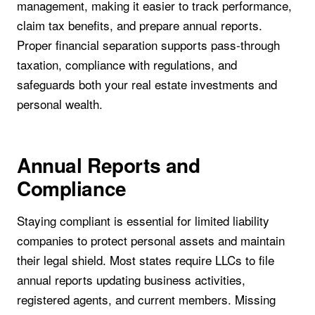
management, making it easier to track performance,
claim tax benefits, and prepare annual reports.
Proper financial separation supports pass-through
taxation, compliance with regulations, and
safeguards both your real estate investments and
personal wealth.
Annual Reports and
Compliance
Staying compliant is essential for limited liability
companies to protect personal assets and maintain
their legal shield. Most states require LLCs to file
annual reports updating business activities,
registered agents, and current members. Missing