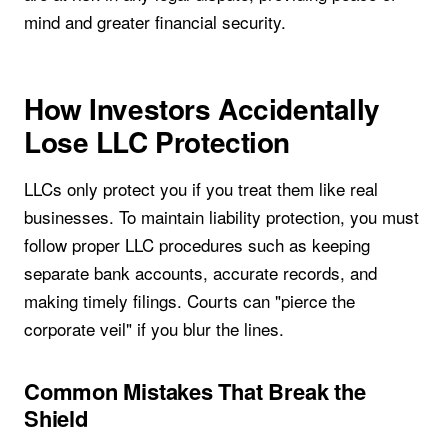
mind and greater financial security.
How Investors Accidentally
Lose LLC Protection
LLCs only protect you if you treat them like real
businesses. To maintain liability protection, you must
follow proper LLC procedures such as keeping
separate bank accounts, accurate records, and
making timely filings. Courts can "pierce the
corporate veil" if you blur the lines.
Common Mistakes That Break the
Shield