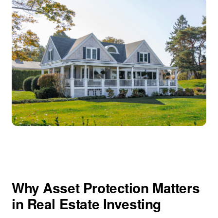
Why Asset Protection Matters
in Real Estate Investing