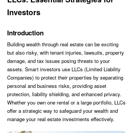
Investors
Introduction
Building wealth through real estate can be exciting
but also risky, with tenant injuries, lawsuits, property
damage, and tax issues posing threats to your
assets. Smart investors use LLCs (Limited Liability
Companies) to protect their properties by separating
personal and business risks, providing asset
protection, liability shielding, and enhanced privacy.
Whether you own one rental or a large portfolio, LLCs
offer a strategic way to safeguard your wealth and
manage your real estate investments effectively.