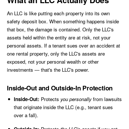
An LLC is like putting each property into its own
safety deposit box. When something happens inside
that box, the damage is contained. Only the LLC's
assets held within the entity are at risk, not your
personal assets. If a tenant sues over an accident at
one rental property, only the LLC's assets are
exposed, not your personal wealth or other
investments — that's the LLC's power.
Inside-Out and Outside-In Protection
Protects
from lawsuits
Inside-Out:
you personally
that originate inside the LLC (e.g., tenant sues
over a fall).
Protects
if you get
Outside-In:
the LLC's assets