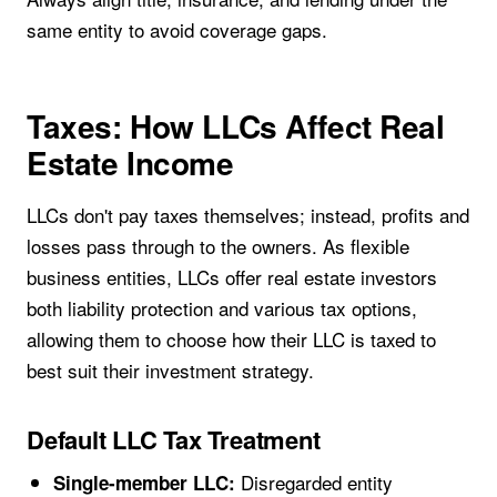
same entity to avoid coverage gaps.
Taxes: How LLCs Affect Real
Estate Income
LLCs don't pay taxes themselves; instead, profits and
losses pass through to the owners. As flexible
business entities, LLCs offer real estate investors
both liability protection and various tax options,
allowing them to choose how their LLC is taxed to
best suit their investment strategy.
Default LLC Tax Treatment
Disregarded entity
Single-member LLC: