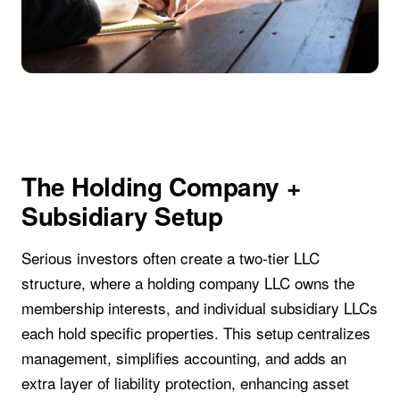
The Holding Company +
Subsidiary Setup
Serious investors often create a two-tier LLC
structure, where a holding company LLC owns the
membership interests, and individual subsidiary LLCs
each hold specific properties. This setup centralizes
management, simplifies accounting, and adds an
extra layer of liability protection, enhancing asset