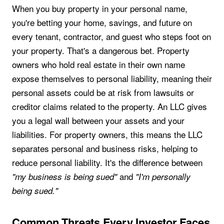
When you buy property in your personal name,
you're betting your home, savings, and future on
every tenant, contractor, and guest who steps foot on
your property. That's a dangerous bet. Property
owners who hold real estate in their own name
expose themselves to personal liability, meaning their
personal assets could be at risk from lawsuits or
creditor claims related to the property. An LLC gives
you a legal wall between your assets and your
liabilities. For property owners, this means the LLC
separates personal and business risks, helping to
reduce personal liability. It's the difference between
and
"my business is being sued"
"I'm personally
being sued."
Common Threats Every Investor Faces