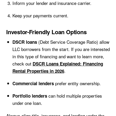
Inform your lender and insurance carrier.
Keep your payments current.
Investor-Friendly Loan Options
(Debt Service Coverage Ratio) allow
DSCR loans
LLC borrowers from the start. If you are interested
in this type of financing and want to learn more,
check out
DSCR Loans Explained: Financing
.
Rental Properties in 2026
prefer entity ownership.
Commercial lenders
can hold multiple properties
Portfolio lenders
under one loan.
Always align title, insurance, and lending under the