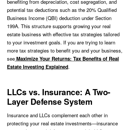
benefiting from depreciation, cost segregation, and
potential tax deductions such as the 20% Qualified
Business Income (QBI) deduction under Section
199A. This structure supports growing your real
estate business with effective tax strategies tailored
to your investment goals. If you are trying to learn
more tax strategies to benefit you and your business,
see
Maximize Your Returns: Tax Benefits of Real
.
Estate Investing Explained
LLCs vs. Insurance: A Two-
Layer Defense System
Insurance and LLCs complement each other in
protecting your real estate investments—insurance