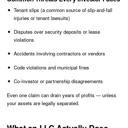
Tenant slips (a common source of slip-and-fall
injuries or tenant lawsuits)
Disputes over security deposits or lease
violations
Accidents involving contractors or vendors
Code violations and municipal fines
Co-investor or partnership disagreements
Even one claim can drain years of profits — unless
your assets are legally separated.
What an LLC Actually Does