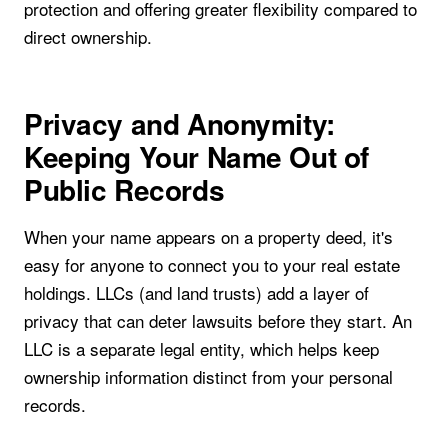
protection and offering greater flexibility compared to
direct ownership.
Privacy and Anonymity:
Keeping Your Name Out of
Public Records
When your name appears on a property deed, it's
easy for anyone to connect you to your real estate
holdings. LLCs (and land trusts) add a layer of
privacy that can deter lawsuits before they start. An
LLC is a separate legal entity, which helps keep
ownership information distinct from your personal
records.