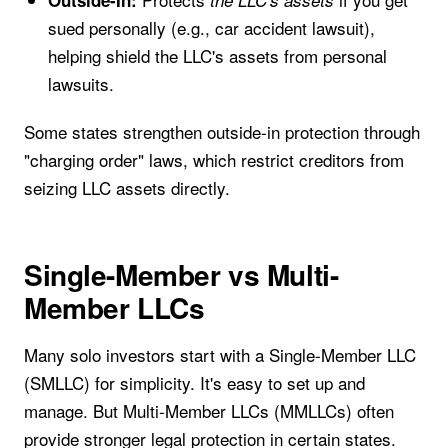
sued personally (e.g., car accident lawsuit),
helping shield the LLC's assets from personal
lawsuits.
Some states strengthen outside-in protection through
"charging order" laws, which restrict creditors from
seizing LLC assets directly.
Single-Member vs Multi-
Member LLCs
Many solo investors start with a Single-Member LLC
(SMLLC) for simplicity. It's easy to set up and
manage. But Multi-Member LLCs (MMLLCs) often
provide stronger legal protection in certain states.