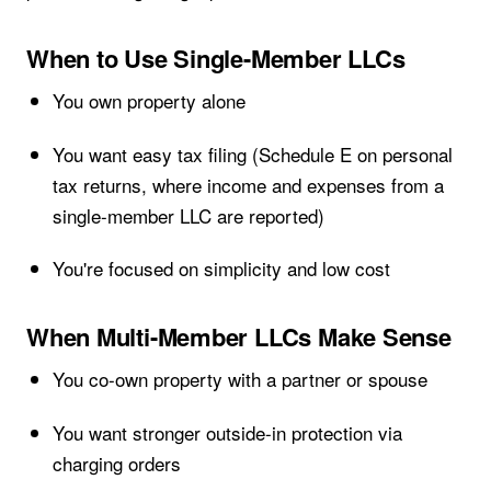
When to Use Single-Member LLCs
You own property alone
You want easy tax filing (Schedule E on personal
tax returns, where income and expenses from a
single-member LLC are reported)
You're focused on simplicity and low cost
When Multi-Member LLCs Make Sense
You co-own property with a partner or spouse
You want stronger outside-in protection via
charging orders