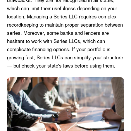
which can limit their usefulness depending on your
location. Managing a Series LLC requires complex
recordkeeping to maintain proper separation between
series. Moreover, some banks and lenders are
hesitant to work with Series LLCs, which can
complicate financing options. If your portfolio is
growing fast, Series LLCs can simplify your structure
— but check your state's laws before using them.