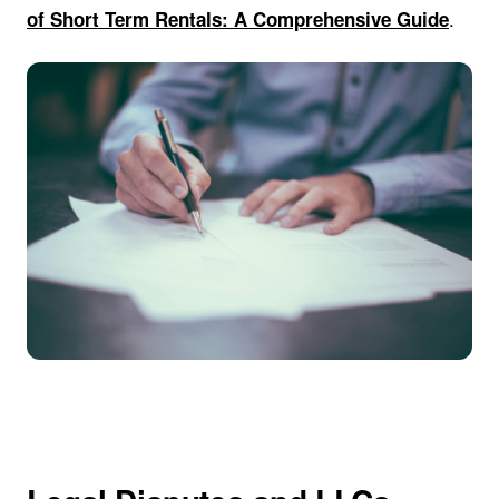
.
of Short Term Rentals: A Comprehensive Guide