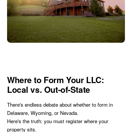
Where to Form Your LLC:
Local vs. Out-of-State
There's endless debate about whether to form in
Delaware, Wyoming, or Nevada.
Here's the truth: you must register where your
property sits.