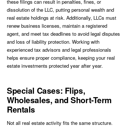
these filings can result in penalties, fines, or
dissolution of the LLC, putting personal wealth and
real estate holdings at risk. Additionally, LLCs must
renew business licenses, maintain a registered
agent, and meet tax deadlines to avoid legal disputes
and loss of liability protection. Working with
experienced tax advisors and legal professionals
helps ensure proper compliance, keeping your real
estate investments protected year after year.
Special Cases: Flips,
Wholesales, and Short-Term
Rentals
Not all real estate activity fits the same structure.