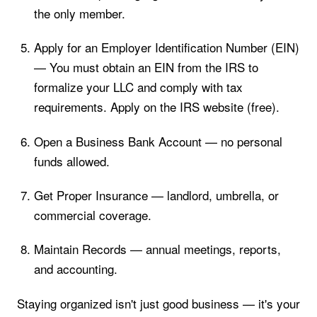
the only member.
Apply for an Employer Identification Number (EIN)
— You must obtain an EIN from the IRS to
formalize your LLC and comply with tax
requirements. Apply on the IRS website (free).
Open a Business Bank Account — no personal
funds allowed.
Get Proper Insurance — landlord, umbrella, or
commercial coverage.
Maintain Records — annual meetings, reports,
and accounting.
Staying organized isn't just good business — it's your