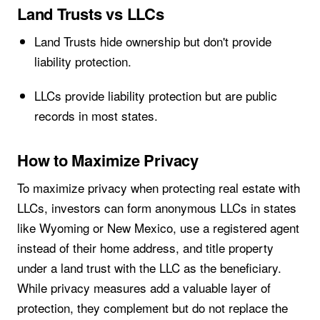
Land Trusts vs LLCs
Land Trusts hide ownership but don't provide
liability protection.
LLCs provide liability protection but are public
records in most states.
How to Maximize Privacy
To maximize privacy when protecting real estate with
LLCs, investors can form anonymous LLCs in states
like Wyoming or New Mexico, use a registered agent
instead of their home address, and title property
under a land trust with the LLC as the beneficiary.
While privacy measures add a valuable layer of
protection, they complement but do not replace the