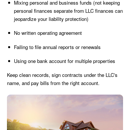
Mixing personal and business funds (not keeping
personal finances separate from LLC finances can
jeopardize your liability protection)
No written operating agreement
Failing to file annual reports or renewals
Using one bank account for multiple properties
Keep clean records, sign contracts under the LLC's
name, and pay bills from the right account.