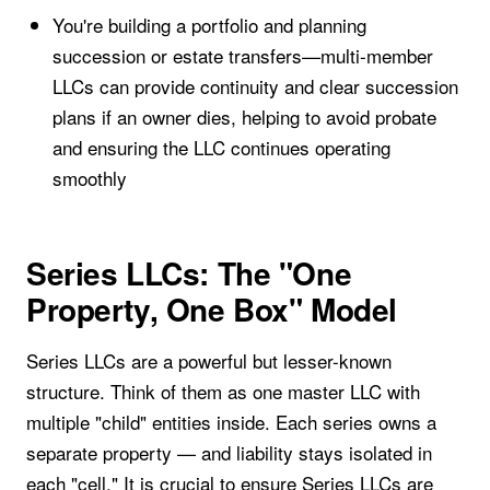
You're building a portfolio and planning
succession or estate transfers—multi-member
LLCs can provide continuity and clear succession
plans if an owner dies, helping to avoid probate
and ensuring the LLC continues operating
smoothly
Series LLCs: The "One
Property, One Box" Model
Series LLCs are a powerful but lesser-known
structure. Think of them as one master LLC with
multiple "child" entities inside. Each series owns a
separate property — and liability stays isolated in
each "cell." It is crucial to ensure Series LLCs are