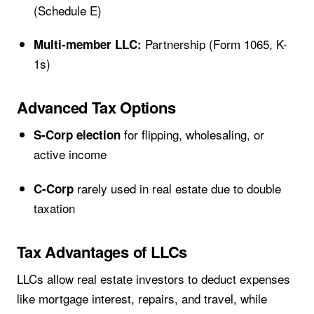
(Schedule E)
Partnership (Form 1065, K-
Multi-member LLC:
1s)
Advanced Tax Options
for flipping, wholesaling, or
S-Corp election
active income
rarely used in real estate due to double
C-Corp
taxation
Tax Advantages of LLCs
LLCs allow real estate investors to deduct expenses
like mortgage interest, repairs, and travel, while