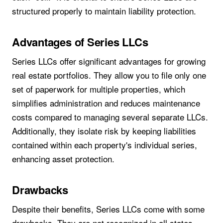
structured properly to maintain liability protection.
Advantages of Series LLCs
Series LLCs offer significant advantages for growing
real estate portfolios. They allow you to file only one
set of paperwork for multiple properties, which
simplifies administration and reduces maintenance
costs compared to managing several separate LLCs.
Additionally, they isolate risk by keeping liabilities
contained within each property's individual series,
enhancing asset protection.
Drawbacks
Despite their benefits, Series LLCs come with some
drawbacks. They are not recognized in all states,