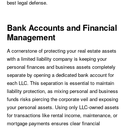
best legal defense.
Bank Accounts and Financial
Management
A cornerstone of protecting your real estate assets
with a limited liability company is keeping your
personal finances and business assets completely
separate by opening a dedicated bank account for
each LLC. This separation is essential to maintain
liability protection, as mixing personal and business
funds risks piercing the corporate veil and exposing
your personal assets. Using only LLC-owned assets
for transactions like rental income, maintenance, or
mortgage payments ensures clear financial