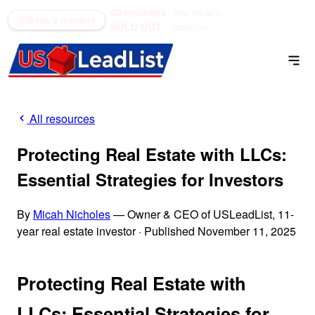
40 counties
see what's
(866) 711-1688
Book a meeting
SOLD OUT
open →
All resources
Protecting Real Estate with LLCs:
Essential Strategies for Investors
By
Micah Nicholes
— Owner & CEO of USLeadList, 11-
year real estate investor
·
Published November 11, 2025
Protecting Real Estate with
LLCs: Essential Strategies for