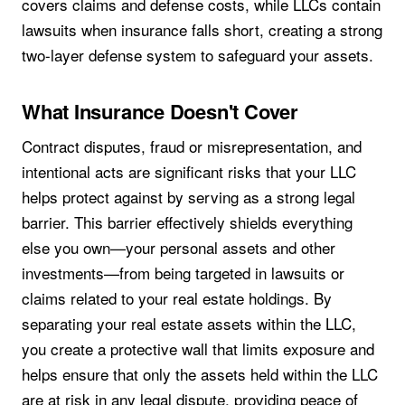
covers claims and defense costs, while LLCs contain
lawsuits when insurance falls short, creating a strong
two-layer defense system to safeguard your assets.
What Insurance Doesn't Cover
Contract disputes, fraud or misrepresentation, and
intentional acts are significant risks that your LLC
helps protect against by serving as a strong legal
barrier. This barrier effectively shields everything
else you own—your personal assets and other
investments—from being targeted in lawsuits or
claims related to your real estate holdings. By
separating your real estate assets within the LLC,
you create a protective wall that limits exposure and
helps ensure that only the assets held within the LLC
are at risk in any legal dispute, providing peace of