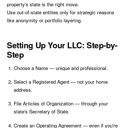
property's state is the right move.
Use out-of-state entities only for strategic reasons
like anonymity or portfolio layering.
Setting Up Your LLC: Step-by-
Step
Choose a Name — unique and professional.
Select a Registered Agent — not your home
address.
File Articles of Organization — through your
state's Secretary of State.
Create an Operating Agreement — even if you're