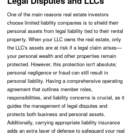
Legal Disputes and LLCs
One of the main reasons real estate investors
choose limited liability companies is to shield their
personal assets from legal liability tied to their rental
property. When your LLC owns the real estate, only
the LLC's assets are at risk if a legal claim arises—
your personal wealth and other properties remain
protected. However, this protection isn't absolute;
personal negligence or fraud can still result in
personal liability. Having a comprehensive operating
agreement that outlines member roles,
responsibilities, and liability concerns is crucial, as it
guides the management of legal disputes and
protects both business and personal assets.
Additionally, carrying appropriate liability insurance
adds an extra layer of defense to safeguard your real