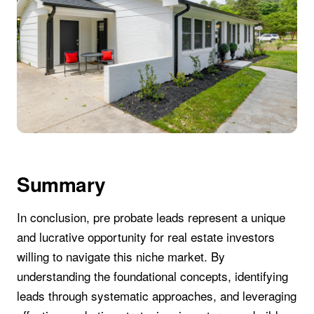
Summary
In conclusion, pre probate leads represent a unique
and lucrative opportunity for real estate investors
willing to navigate this niche market. By
understanding the foundational concepts, identifying
leads through systematic approaches, and leveraging