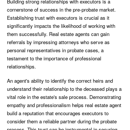
Building strong relationships with executors is a
cornerstone of success in the pre-probate market.
Establishing trust with executors is crucial as it
significantly impacts the likelihood of working with
them successfully. Real estate agents can gain
referrals by impressing attorneys who serve as
personal representatives in probate cases, a
testament to the importance of professional
relationships.
An agent's ability to identify the correct heirs and
understand their relationship to the deceased plays a
vital role in the estate's sale process. Demonstrating
empathy and professionalism helps real estate agent
build a reputation that encourages executors to
consider them a reliable partner during the probate
process. This trust can be instrumental in securing