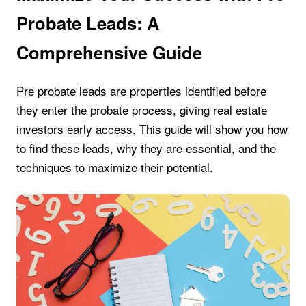
Probate Leads: A
Comprehensive Guide
Pre probate leads are properties identified before
they enter the probate process, giving real estate
investors early access. This guide will show you how
to find these leads, why they are essential, and the
techniques to maximize their potential.