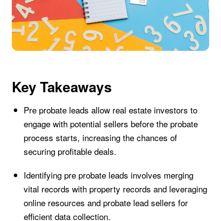
Key Takeaways
Pre probate leads allow real estate investors to
engage with potential sellers before the probate
process starts, increasing the chances of
securing profitable deals.
Identifying pre probate leads involves merging
vital records with property records and leveraging
online resources and probate lead sellers for
efficient data collection.