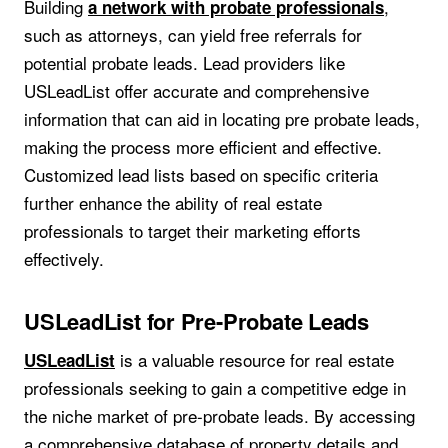
Building
,
a network with probate professionals
such as attorneys, can yield free referrals for
potential probate leads. Lead providers like
USLeadList offer accurate and comprehensive
information that can aid in locating pre probate leads,
making the process more efficient and effective.
Customized lead lists based on specific criteria
further enhance the ability of real estate
professionals to target their marketing efforts
effectively.
USLeadList for Pre-Probate Leads
is a valuable resource for real estate
USLeadList
professionals seeking to gain a competitive edge in
the niche market of pre-probate leads. By accessing
a comprehensive database of property details and