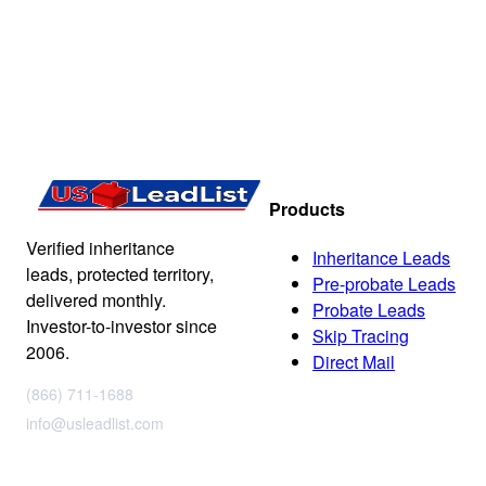
Products
Verified inheritance
Inheritance Leads
leads, protected territory,
Pre-probate Leads
delivered monthly.
Probate Leads
Investor-to-investor since
Skip Tracing
2006.
Direct Mail
(866) 711-1688
info@usleadlist.com