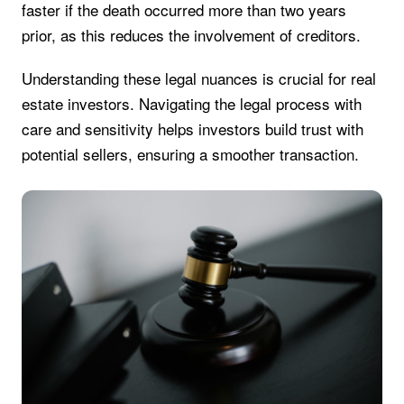
faster if the death occurred more than two years
prior, as this reduces the involvement of creditors.
Understanding these legal nuances is crucial for real
estate investors. Navigating the legal process with
care and sensitivity helps investors build trust with
potential sellers, ensuring a smoother transaction.