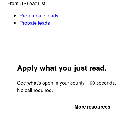
From USLeadList
Pre-probate leads
Probate leads
Apply what you just read.
See what's open in your county. ~60 seconds.
No call required.
Get Your Quote
More resources