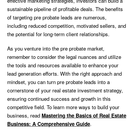
effective marketing strategies, investors can build a
sustainable pipeline of profitable deals. The benefits
of targeting pre probate leads are numerous,
including reduced competition, motivated sellers, and
the potential for long-term client relationships.
As you venture into the pre probate market,
remember to consider the legal nuances and utilize
the tools and resources available to enhance your
lead generation efforts. With the right approach and
mindset, you can turn pre probate leads into a
cornerstone of your real estate investment strategy,
ensuring continued success and growth in this
competitive field. To learn more ways to build your
business, read
Mastering the Basics of Real Estate
.
Business: A Comprehensive Guide