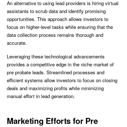
An alternative to using lead providers is hiring virtual
assistants to scrub data and identify promising
opportunities. This approach allows investors to
focus on higher-level tasks while ensuring that the
data collection process remains thorough and
accurate.
Leveraging these technological advancements
provides a competitive edge in the niche market of
pre probate leads. Streamlined processes and
efficient systems allow investors to focus on closing
deals and maximizing profits while minimizing
manual effort in lead generation.
Marketing Efforts for Pre