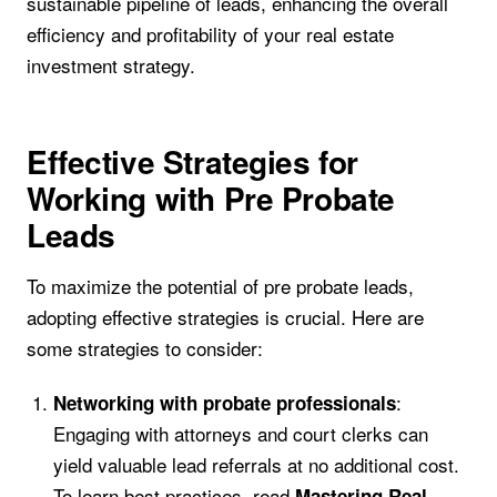
sustainable pipeline of leads, enhancing the overall
efficiency and profitability of your real estate
investment strategy.
Effective Strategies for
Working with Pre Probate
Leads
To maximize the potential of pre probate leads,
adopting effective strategies is crucial. Here are
some strategies to consider:
:
Networking with probate professionals
Engaging with attorneys and court clerks can
yield valuable lead referrals at no additional cost.
To learn best practices, read
Mastering Real