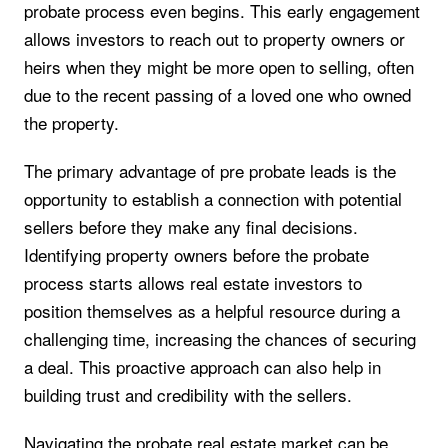
probate process even begins. This early engagement
allows investors to reach out to property owners or
heirs when they might be more open to selling, often
due to the recent passing of a loved one who owned
the property.
The primary advantage of pre probate leads is the
opportunity to establish a connection with potential
sellers before they make any final decisions.
Identifying property owners before the probate
process starts allows real estate investors to
position themselves as a helpful resource during a
challenging time, increasing the chances of securing
a deal. This proactive approach can also help in
building trust and credibility with the sellers.
Navigating the probate real estate market can be