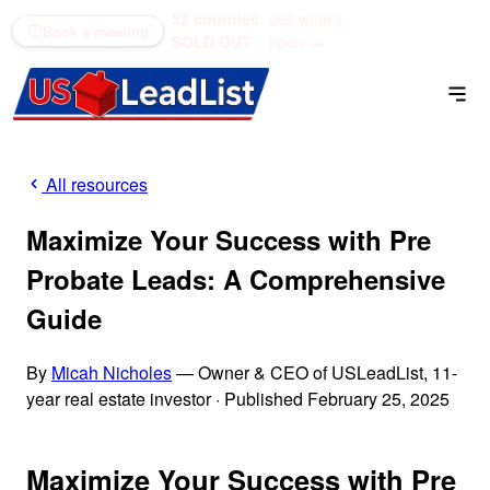
52 counties
see what's
(866) 711-1688
Book a meeting
SOLD OUT
open →
All resources
Maximize Your Success with Pre
Probate Leads: A Comprehensive
Guide
By
Micah Nicholes
— Owner & CEO of USLeadList, 11-
year real estate investor
·
Published February 25, 2025
Maximize Your Success with Pre