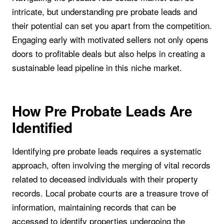
intricate, but understanding pre probate leads and
their potential can set you apart from the competition.
Engaging early with motivated sellers not only opens
doors to profitable deals but also helps in creating a
sustainable lead pipeline in this niche market.
How Pre Probate Leads Are
Identified
Identifying pre probate leads requires a systematic
approach, often involving the merging of vital records
related to deceased individuals with their property
records. Local probate courts are a treasure trove of
information, maintaining records that can be
accessed to identify properties undergoing the