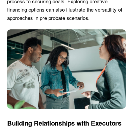
process to securing deals. Exploring creative
financing options can also illustrate the versatility of
approaches in pre probate scenarios.
Building Relationships with Executors