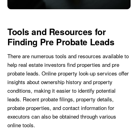
Tools and Resources for
Finding Pre Probate Leads
There are numerous tools and resources available to
help real estate investors find properties and pre
probate leads. Online property look-up services offer
insights about ownership history and property
conditions, making it easier to identify potential
leads. Recent probate filings, property details,
probate properties, and contact information for
executors can also be obtained through various
online tools.