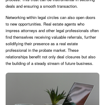
deals and ensuring a smooth transaction.
Networking within legal circles can also open doors
to new opportunities. Real estate agents who
impress attorneys and other legal professionals often
find themselves receiving valuable referrals, further
solidifying their presence as a real estate
professional in the probate market. These
relationships benefit not only deal closures but also
the building of a steady stream of future business.