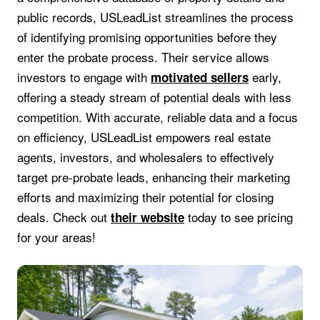
public records, USLeadList streamlines the process
of identifying promising opportunities before they
enter the probate process. Their service allows
investors to engage with
early,
motivated sellers
offering a steady stream of potential deals with less
competition. With accurate, reliable data and a focus
on efficiency, USLeadList empowers real estate
agents, investors, and wholesalers to effectively
target pre-probate leads, enhancing their marketing
efforts and maximizing their potential for closing
deals. Check out
today to see pricing
their website
for your areas!