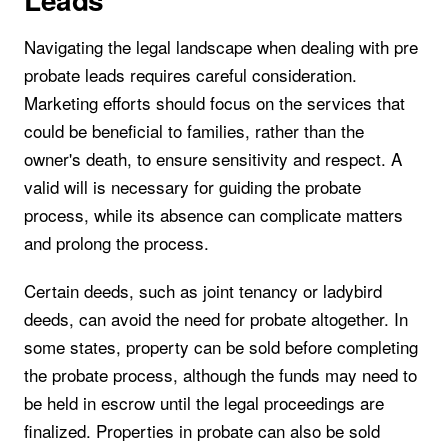
Navigating the legal landscape when dealing with pre
probate leads requires careful consideration.
Marketing efforts should focus on the services that
could be beneficial to families, rather than the
owner's death, to ensure sensitivity and respect. A
valid will is necessary for guiding the probate
process, while its absence can complicate matters
and prolong the process.
Certain deeds, such as joint tenancy or ladybird
deeds, can avoid the need for probate altogether. In
some states, property can be sold before completing
the probate process, although the funds may need to
be held in escrow until the legal proceedings are
finalized. Properties in probate can also be sold