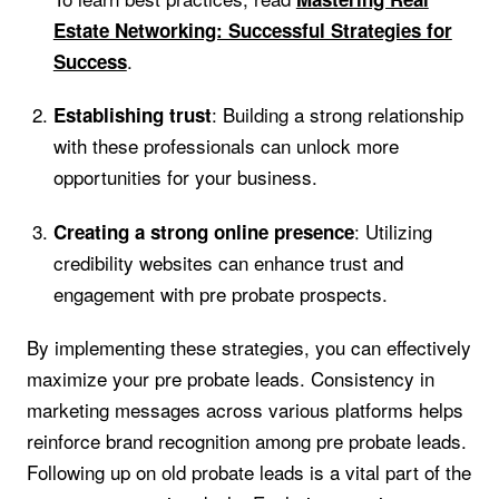
Estate Networking: Successful Strategies for
.
Success
: Building a strong relationship
Establishing trust
with these professionals can unlock more
opportunities for your business.
: Utilizing
Creating a strong online presence
credibility websites can enhance trust and
engagement with pre probate prospects.
By implementing these strategies, you can effectively
maximize your pre probate leads. Consistency in
marketing messages across various platforms helps
reinforce brand recognition among pre probate leads.
Following up on old probate leads is a vital part of the