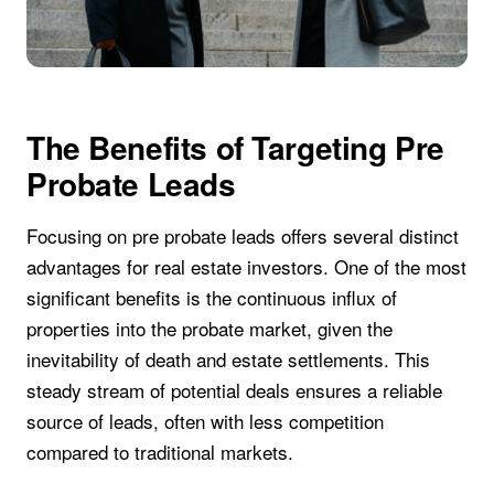
The Benefits of Targeting Pre
Probate Leads
Focusing on pre probate leads offers several distinct
advantages for real estate investors. One of the most
significant benefits is the continuous influx of
properties into the probate market, given the
inevitability of death and estate settlements. This
steady stream of potential deals ensures a reliable
source of leads, often with less competition
compared to traditional markets.