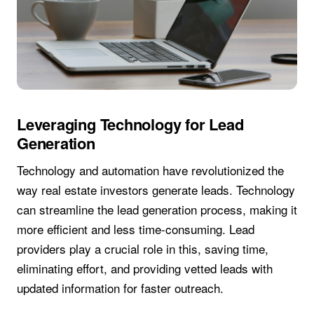
Leveraging Technology for Lead
Generation
Technology and automation have revolutionized the
way real estate investors generate leads. Technology
can streamline the lead generation process, making it
more efficient and less time-consuming. Lead
providers play a crucial role in this, saving time,
eliminating effort, and providing vetted leads with
updated information for faster outreach.