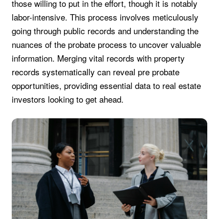
those willing to put in the effort, though it is notably
labor-intensive. This process involves meticulously
going through public records and understanding the
nuances of the probate process to uncover valuable
information. Merging vital records with property
records systematically can reveal pre probate
opportunities, providing essential data to real estate
investors looking to get ahead.