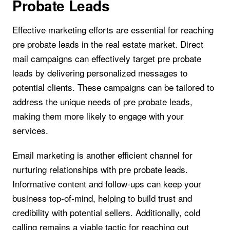
Probate Leads
Effective marketing efforts are essential for reaching
pre probate leads in the real estate market. Direct
mail campaigns can effectively target pre probate
leads by delivering personalized messages to
potential clients. These campaigns can be tailored to
address the unique needs of pre probate leads,
making them more likely to engage with your
services.
Email marketing is another efficient channel for
nurturing relationships with pre probate leads.
Informative content and follow-ups can keep your
business top-of-mind, helping to build trust and
credibility with potential sellers. Additionally, cold
calling remains a viable tactic for reaching out