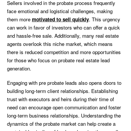
Sellers involved in the probate process frequently
face emotional and logistical challenges, making
them more
. This urgency
motivated to sell quickly
can work in favor of investors who can offer a quick
and hassle-free sale. Additionally, many real estate
agents overlook this niche market, which means
there is reduced competition and more opportunities
for those who focus on probate real estate lead
generation.
Engaging with pre probate leads also opens doors to
building long-term client relationships. Establishing
trust with executors and heirs during their time of
need can encourage open communication and foster
long-term business relationships. Understanding the
dynamics of the probate market can help create a