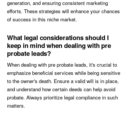
generation, and ensuring consistent marketing
efforts. These strategies will enhance your chances
of success in this niche market.
What legal considerations should I
keep in mind when dealing with pre
probate leads?
When dealing with pre probate leads, it's crucial to
emphasize beneficial services while being sensitive
to the owner's death. Ensure a valid will is in place,
and understand how certain deeds can help avoid
probate. Always prioritize legal compliance in such
matters.