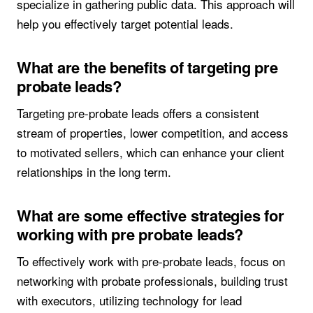
specialize in gathering public data. This approach will
help you effectively target potential leads.
What are the benefits of targeting pre
probate leads?
Targeting pre-probate leads offers a consistent
stream of properties, lower competition, and access
to motivated sellers, which can enhance your client
relationships in the long term.
What are some effective strategies for
working with pre probate leads?
To effectively work with pre-probate leads, focus on
networking with probate professionals, building trust
with executors, utilizing technology for lead