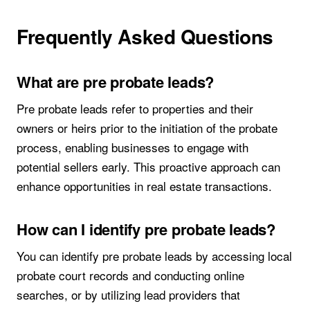
Frequently Asked Questions
What are pre probate leads?
Pre probate leads refer to properties and their
owners or heirs prior to the initiation of the probate
process, enabling businesses to engage with
potential sellers early. This proactive approach can
enhance opportunities in real estate transactions.
How can I identify pre probate leads?
You can identify pre probate leads by accessing local
probate court records and conducting online
searches, or by utilizing lead providers that