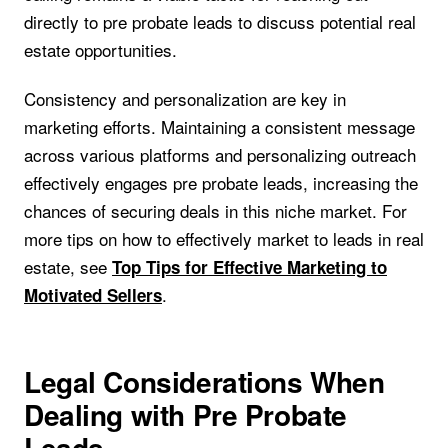
directly to pre probate leads to discuss potential real
estate opportunities.
Consistency and personalization are key in
marketing efforts. Maintaining a consistent message
across various platforms and personalizing outreach
effectively engages pre probate leads, increasing the
chances of securing deals in this niche market. For
more tips on how to effectively market to leads in real
estate, see
Top Tips for Effective Marketing to
.
Motivated Sellers
Legal Considerations When
Dealing with Pre Probate
Leads