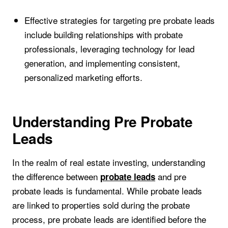
Effective strategies for targeting pre probate leads
include building relationships with probate
professionals, leveraging technology for lead
generation, and implementing consistent,
personalized marketing efforts.
Understanding Pre Probate
Leads
In the realm of real estate investing, understanding
the difference between
and pre
probate leads
probate leads is fundamental. While probate leads
are linked to properties sold during the probate
process, pre probate leads are identified before the