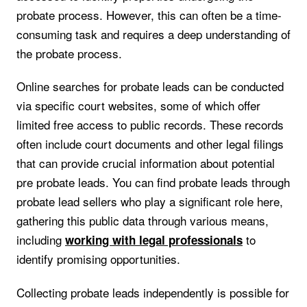
probate process. However, this can often be a time-
consuming task and requires a deep understanding of
the probate process.
Online searches for probate leads can be conducted
via specific court websites, some of which offer
limited free access to public records. These records
often include court documents and other legal filings
that can provide crucial information about potential
pre probate leads. You can find probate leads through
probate lead sellers who play a significant role here,
gathering this public data through various means,
including
to
working with legal professionals
identify promising opportunities.
Collecting probate leads independently is possible for