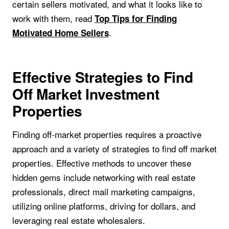
certain sellers motivated, and what it looks like to
work with them, read
Top Tips for Finding
.
Motivated Home Sellers
Effective Strategies to Find
Off Market Investment
Properties
Finding off-market properties requires a proactive
approach and a variety of strategies to find off market
properties. Effective methods to uncover these
hidden gems include networking with real estate
professionals, direct mail marketing campaigns,
utilizing online platforms, driving for dollars, and
leveraging real estate wholesalers.