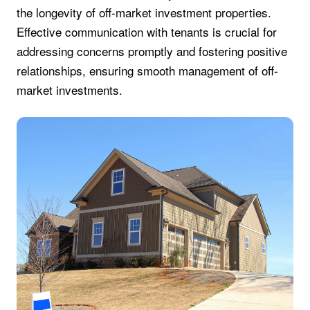
the longevity of off-market investment properties.
Effective communication with tenants is crucial for
addressing concerns promptly and fostering positive
relationships, ensuring smooth management of off-
market investments.