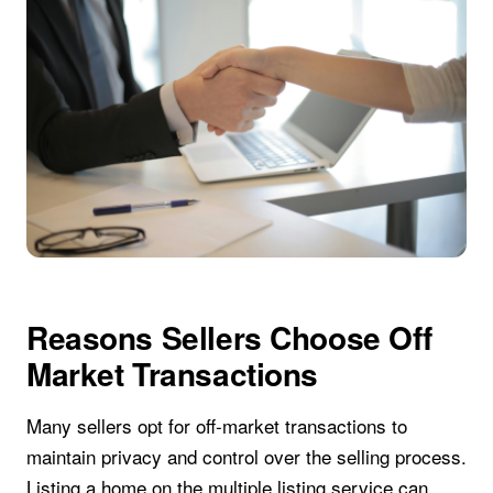
Reasons Sellers Choose Off
Market Transactions
Many sellers opt for off-market transactions to
maintain privacy and control over the selling process.
Listing a home on the multiple listing service can