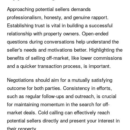
Approaching potential sellers demands
professionalism, honesty, and genuine rapport.
Establishing trust is vital in building a successful
relationship with property owners. Open-ended
questions during conversations help understand the
seller's needs and motivations better. Highlighting the
benefits of selling off-market, like lower commissions
and a quicker transaction process, is important.
Negotiations should aim for a mutually satisfying
outcome for both parties. Consistency in efforts,
such as regular follow-ups and outreach, is crucial
for maintaining momentum in the search for off-
market deals. Cold calling can effectively reach
potential sellers directly and present your interest in
their property.