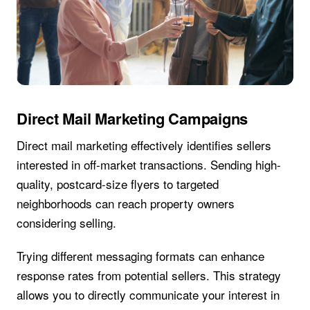
Direct Mail Marketing Campaigns
Direct mail marketing effectively identifies sellers
interested in off-market transactions. Sending high-
quality, postcard-size flyers to targeted
neighborhoods can reach property owners
considering selling.
Trying different messaging formats can enhance
response rates from potential sellers. This strategy
allows you to directly communicate your interest in