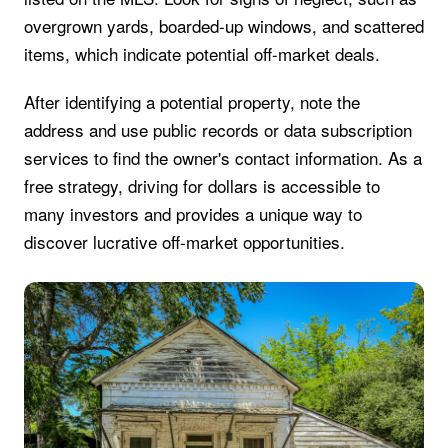
overgrown yards, boarded-up windows, and scattered
items, which indicate potential off-market deals.
After identifying a potential property, note the
address and use public records or data subscription
services to find the owner's contact information. As a
free strategy, driving for dollars is accessible to
many investors and provides a unique way to
discover lucrative off-market opportunities.