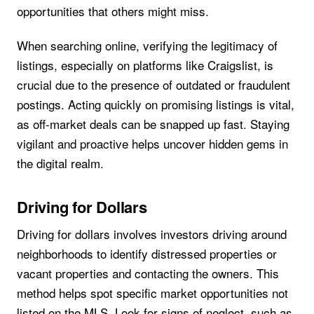
opportunities that others might miss.
When searching online, verifying the legitimacy of
listings, especially on platforms like Craigslist, is
crucial due to the presence of outdated or fraudulent
postings. Acting quickly on promising listings is vital,
as off-market deals can be snapped up fast. Staying
vigilant and proactive helps uncover hidden gems in
the digital realm.
Driving for Dollars
Driving for dollars involves investors driving around
neighborhoods to identify distressed properties or
vacant properties and contacting the owners. This
method helps spot specific market opportunities not
listed on the MLS. Look for signs of neglect, such as