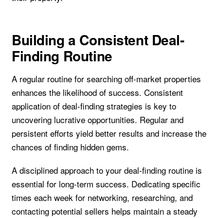
Building a Consistent Deal-
Finding Routine
A regular routine for searching off-market properties
enhances the likelihood of success. Consistent
application of deal-finding strategies is key to
uncovering lucrative opportunities. Regular and
persistent efforts yield better results and increase the
chances of finding hidden gems.
A disciplined approach to your deal-finding routine is
essential for long-term success. Dedicating specific
times each week for networking, researching, and
contacting potential sellers helps maintain a steady