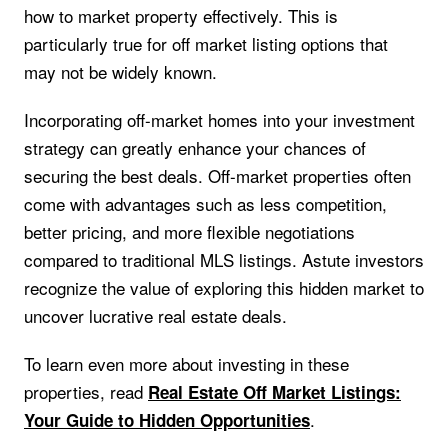
how to market property effectively. This is
particularly true for off market listing options that
may not be widely known.
Incorporating off-market homes into your investment
strategy can greatly enhance your chances of
securing the best deals. Off-market properties often
come with advantages such as less competition,
better pricing, and more flexible negotiations
compared to traditional MLS listings. Astute investors
recognize the value of exploring this hidden market to
uncover lucrative real estate deals.
To learn even more about investing in these
properties, read
Real Estate Off Market Listings:
.
Your Guide to Hidden Opportunities