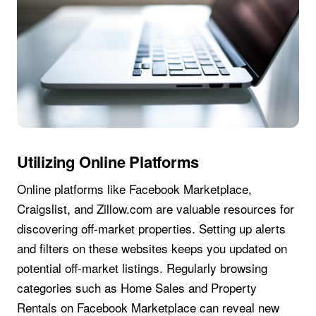
Utilizing Online Platforms
Online platforms like Facebook Marketplace,
Craigslist, and Zillow.com are valuable resources for
discovering off-market properties. Setting up alerts
and filters on these websites keeps you updated on
potential off-market listings. Regularly browsing
categories such as Home Sales and Property
Rentals on Facebook Marketplace can reveal new