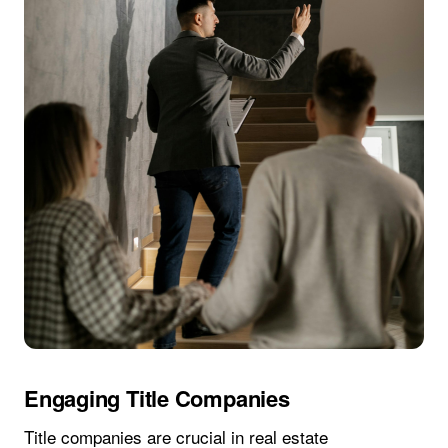
Engaging Title Companies
Title companies are crucial in real estate