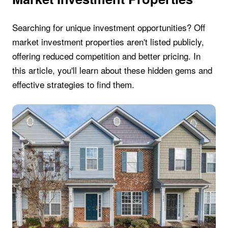
Searching for unique investment opportunities? Off
market investment properties aren't listed publicly,
offering reduced competition and better pricing. In
this article, you'll learn about these hidden gems and
effective strategies to find them.