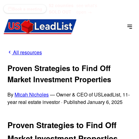
52 counties
see what's
(866) 711-1688
Book a meeting
SOLD OUT
open →
All resources
Proven Strategies to Find Off
Market Investment Properties
By
Micah Nicholes
— Owner & CEO of USLeadList, 11-
year real estate investor
·
Published January 6, 2025
Proven Strategies to Find Off
Market Investment Properties