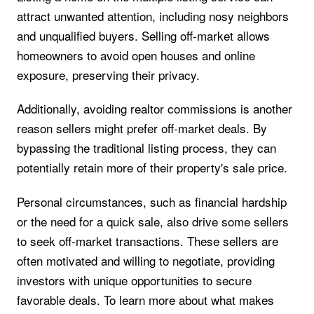
attract unwanted attention, including nosy neighbors
and unqualified buyers. Selling off-market allows
homeowners to avoid open houses and online
exposure, preserving their privacy.
Additionally, avoiding realtor commissions is another
reason sellers might prefer off-market deals. By
bypassing the traditional listing process, they can
potentially retain more of their property's sale price.
Personal circumstances, such as financial hardship
or the need for a quick sale, also drive some sellers
to seek off-market transactions. These sellers are
often motivated and willing to negotiate, providing
investors with unique opportunities to secure
favorable deals. To learn more about what makes