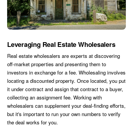
Leveraging Real Estate Wholesalers
Real estate wholesalers are experts at discovering
off-market properties and presenting them to
investors in exchange for a fee. Wholesaling involves
locating a discounted property. Once located, you put
it under contract and assign that contract to a buyer,
collecting an assignment fee. Working with
wholesalers can supplement your deal-finding efforts,
but it's important to run your own numbers to verify
the deal works for you.