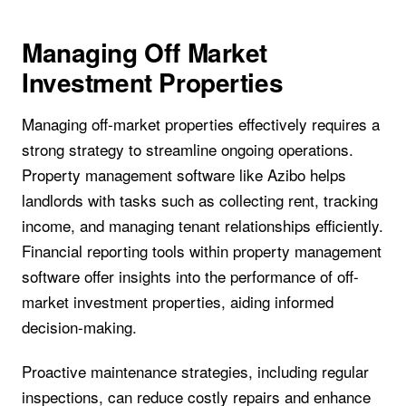
Managing Off Market
Investment Properties
Managing off-market properties effectively requires a
strong strategy to streamline ongoing operations.
Property management software like Azibo helps
landlords with tasks such as collecting rent, tracking
income, and managing tenant relationships efficiently.
Financial reporting tools within property management
software offer insights into the performance of off-
market investment properties, aiding informed
decision-making.
Proactive maintenance strategies, including regular
inspections, can reduce costly repairs and enhance