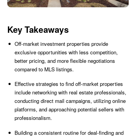
Key Takeaways
Off-market investment properties provide
exclusive opportunities with less competition,
better pricing, and more flexible negotiations
compared to MLS listings.
Effective strategies to find off-market properties
include networking with real estate professionals,
conducting direct mail campaigns, utilizing online
platforms, and approaching potential sellers with
professionalism.
Building a consistent routine for deal-finding and