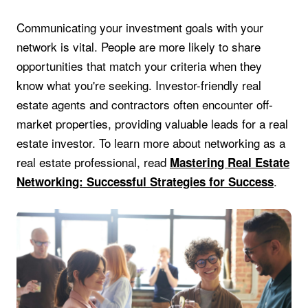
Communicating your investment goals with your
network is vital. People are more likely to share
opportunities that match your criteria when they
know what you're seeking. Investor-friendly real
estate agents and contractors often encounter off-
market properties, providing valuable leads for a real
estate investor. To learn more about networking as a
real estate professional, read
Mastering Real Estate
.
Networking: Successful Strategies for Success