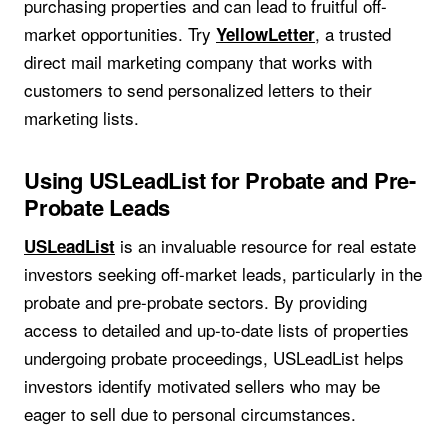
purchasing properties and can lead to fruitful off-
market opportunities. Try
, a trusted
YellowLetter
direct mail marketing company that works with
customers to send personalized letters to their
marketing lists.
Using USLeadList for Probate and Pre-
Probate Leads
is an invaluable resource for real estate
USLeadList
investors seeking off-market leads, particularly in the
probate and pre-probate sectors. By providing
access to detailed and up-to-date lists of properties
undergoing probate proceedings, USLeadList helps
investors identify motivated sellers who may be
eager to sell due to personal circumstances.