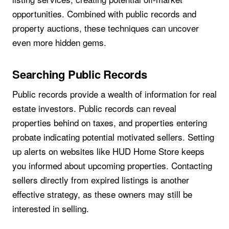
opportunities. Combined with public records and
property auctions, these techniques can uncover
even more hidden gems.
Searching Public Records
Public records provide a wealth of information for real
estate investors. Public records can reveal
properties behind on taxes, and properties entering
probate indicating potential motivated sellers. Setting
up alerts on websites like HUD Home Store keeps
you informed about upcoming properties. Contacting
sellers directly from expired listings is another
effective strategy, as these owners may still be
interested in selling.