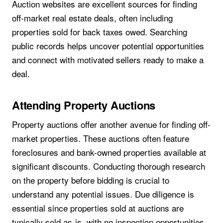
Auction websites are excellent sources for finding
off-market real estate deals, often including
properties sold for back taxes owed. Searching
public records helps uncover potential opportunities
and connect with motivated sellers ready to make a
deal.
Attending Property Auctions
Property auctions offer another avenue for finding off-
market properties. These auctions often feature
foreclosures and bank-owned properties available at
significant discounts. Conducting thorough research
on the property before bidding is crucial to
understand any potential issues. Due diligence is
essential since properties sold at auctions are
typically sold as-is, with no inspection opportunities.