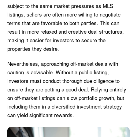
subject to the same market pressures as MLS
listings, sellers are often more willing to negotiate
terms that are favorable to both parties. This can
result in more relaxed and creative deal structures,
making it easier for investors to secure the
properties they desire.
Nevertheless, approaching off-market deals with
caution is advisable. Without a public listing,
investors must conduct thorough due diligence to
ensure they are getting a good deal. Relying entirely
on off-market listings can slow portfolio growth, but
including them in a diversified investment strategy
can yield significant rewards.