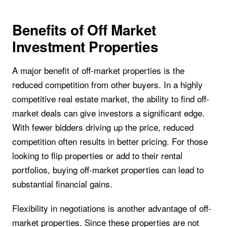
Benefits of Off Market
Investment Properties
A major benefit of off-market properties is the
reduced competition from other buyers. In a highly
competitive real estate market, the ability to find off-
market deals can give investors a significant edge.
With fewer bidders driving up the price, reduced
competition often results in better pricing. For those
looking to flip properties or add to their rental
portfolios, buying off-market properties can lead to
substantial financial gains.
Flexibility in negotiations is another advantage of off-
market properties. Since these properties are not