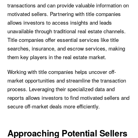
transactions and can provide valuable information on
motivated sellers. Partnering with title companies
allows investors to access insights and leads
unavailable through traditional real estate channels.
Title companies offer essential services like title
searches, insurance, and escrow services, making
them key players in the real estate market.
Working with title companies helps uncover off-
market opportunities and streamline the transaction
process. Leveraging their specialized data and
reports allows investors to find motivated sellers and
secure off-market deals more efficiently.
Approaching Potential Sellers