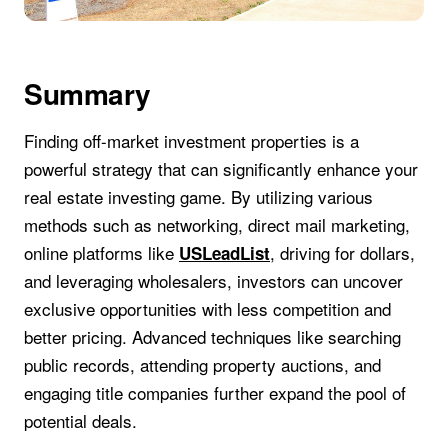
Summary
Finding off-market investment properties is a
powerful strategy that can significantly enhance your
real estate investing game. By utilizing various
methods such as networking, direct mail marketing,
online platforms like
, driving for dollars,
USLeadList
and leveraging wholesalers, investors can uncover
exclusive opportunities with less competition and
better pricing. Advanced techniques like searching
public records, attending property auctions, and
engaging title companies further expand the pool of
potential deals.