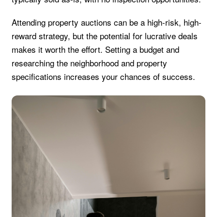
Attending property auctions can be a high-risk, high-
reward strategy, but the potential for lucrative deals
makes it worth the effort. Setting a budget and
researching the neighborhood and property
specifications increases your chances of success.