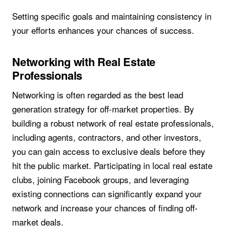
Setting specific goals and maintaining consistency in
your efforts enhances your chances of success.
Networking with Real Estate
Professionals
Networking is often regarded as the best lead
generation strategy for off-market properties. By
building a robust network of real estate professionals,
including agents, contractors, and other investors,
you can gain access to exclusive deals before they
hit the public market. Participating in local real estate
clubs, joining Facebook groups, and leveraging
existing connections can significantly expand your
network and increase your chances of finding off-
market deals.