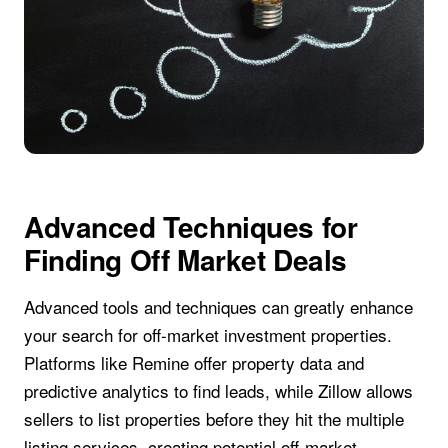
Advanced Techniques for
Finding Off Market Deals
Advanced tools and techniques can greatly enhance
your search for off-market investment properties.
Platforms like Remine offer property data and
predictive analytics to find leads, while Zillow allows
sellers to list properties before they hit the multiple
listing services, creating potential off-market