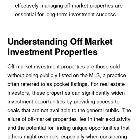
effectively managing off-market properties are
essential for long-term investment success.
Understanding Off Market
Investment Properties
Off-market investment properties are those sold
without being publicly listed on the MLS, a practice
often referred to as pocket listings. For real estate
investors, these properties can significantly widen
investment opportunities by providing access to
deals that are not available to the general public. The
allure of off-market properties lies in their exclusivity
and the potential for finding unique opportunities that
others might overlook, especially when considering