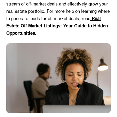
stream of off-market deals and effectively grow your
real estate portfolio. For more help on learning where
to generate leads for off market deals, read
Real
Estate Off Market Listings: Your Guide to Hidden
Opportunities.