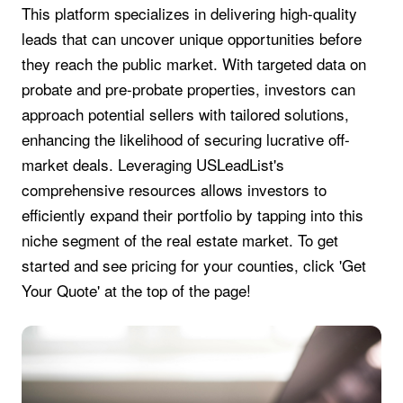
This platform specializes in delivering high-quality
leads that can uncover unique opportunities before
they reach the public market. With targeted data on
probate and pre-probate properties, investors can
approach potential sellers with tailored solutions,
enhancing the likelihood of securing lucrative off-
market deals. Leveraging USLeadList's
comprehensive resources allows investors to
efficiently expand their portfolio by tapping into this
niche segment of the real estate market. To get
started and see pricing for your counties, click 'Get
Your Quote' at the top of the page!