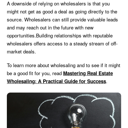
A downside of relying on wholesalers is that you
might not get as good a deal as going directly to the
source. Wholesalers can still provide valuable leads
and may reach out in the future with new
opportunities.Building relationships with reputable
wholesalers offers access to a steady stream of off-
market deals.
To learn more about wholesaling and to see if it might
be a good fit for you, read
Mastering Real Estate
.
Wholesaling: A Practical Guide for Success