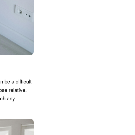
 be a difficult
ose relative.
ach any