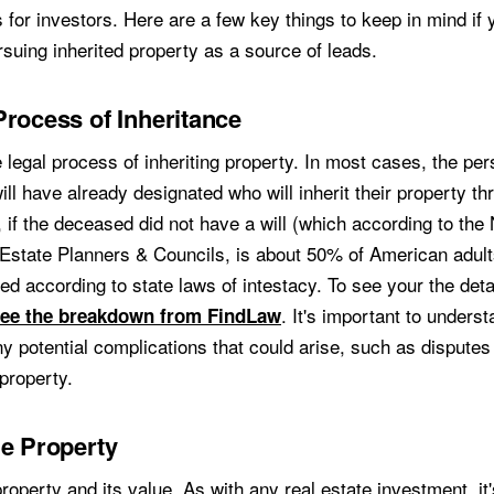
 for investors. Here are a few key things to keep in mind if 
suing inherited property as a source of leads.
Process of Inheritance
 legal process of inheriting property. In most cases, the pe
l have already designated who will inherit their property thr
 if the deceased did not have a will (which according to the 
 Estate Planners & Councils, is about 50% of American adult
uted according to state laws of intestacy. To see your the deta
. It's important to underst
ee the breakdown from FindLaw
y potential complications that could arise, such as dispute
 property.
he Property
operty and its value. As with any real estate investment, it'