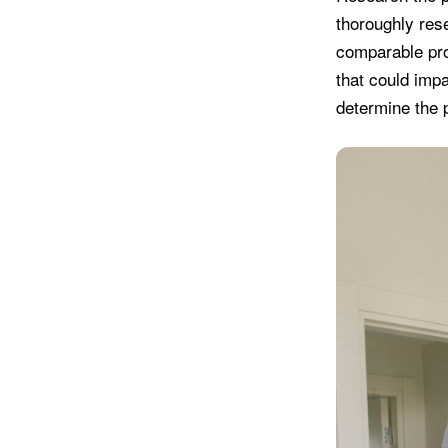
thoroughly rese
comparable prop
that could impa
determine the p