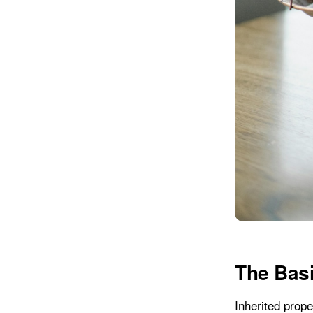
The Basi
Inherited prope