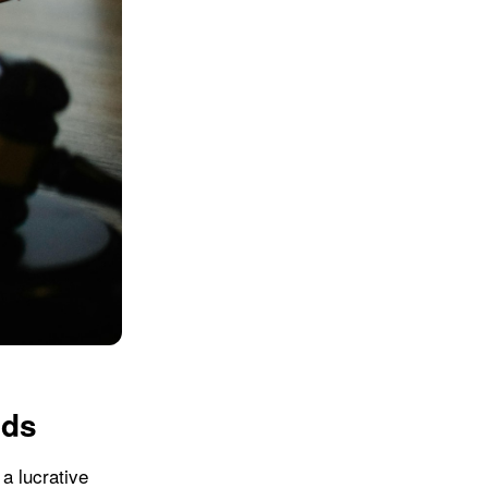
ads
 a lucrative