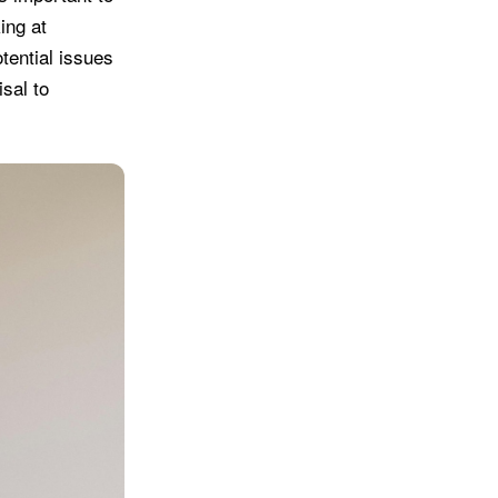
ing at
tential issues
isal to