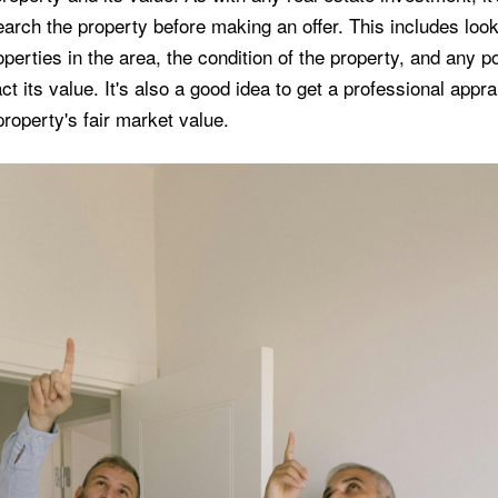
arch the property before making an offer. This includes look
erties in the area, the condition of the property, and any po
ct its value. It's also a good idea to get a professional appra
roperty's fair market value.