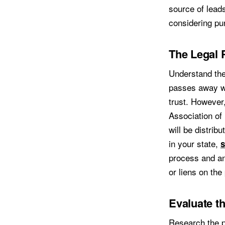
source of leads
considering pur
The Legal 
Understand the
passes away wil
trust. However,
Association of
will be distrib
in your state,
s
process and an
or liens on the
Evaluate t
Research the pr