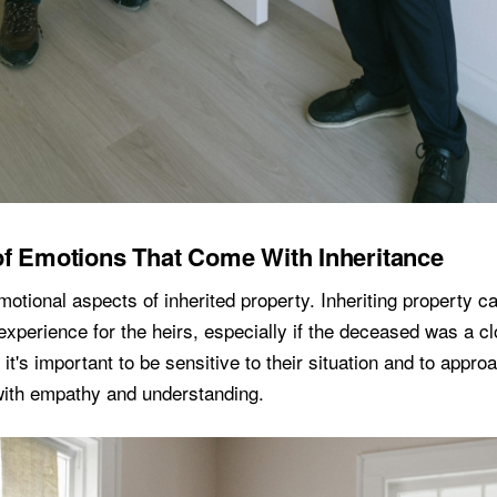
f Emotions That Come With Inheritance
otional aspects of inherited property. Inheriting property can
xperience for the heirs, especially if the deceased was a cl
 it's important to be sensitive to their situation and to appro
 with empathy and understanding.