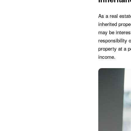
As a real estat
inherited prop
may be interest
responsibility 
property at a po
income.