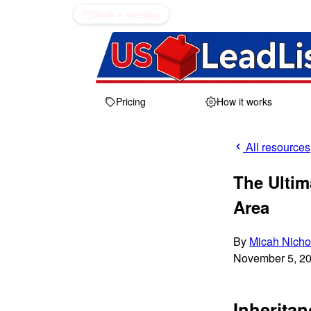
Book a meeting
Pricing
How it works
All resources
The Ultim
Area
By
Micah Nicho
November 5, 2
Inheritan