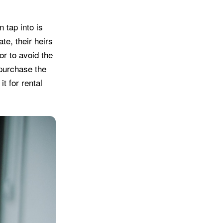
 tap into is
te, their heirs
or to avoid the
 purchase the
it for rental