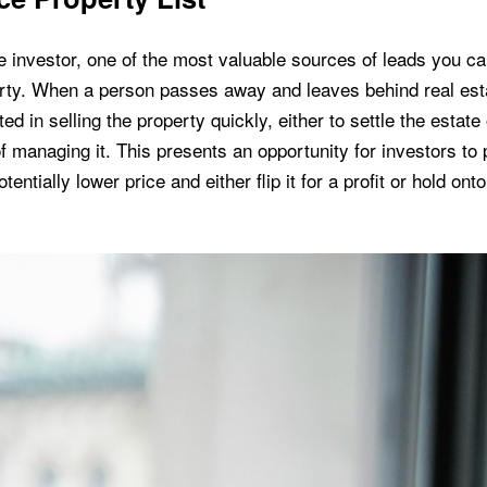
e investor, one of the most valuable sources of leads you can
erty. When a person passes away and leaves behind real esta
ed in selling the property quickly, either to settle the estate 
of managing it. This presents an opportunity for investors to
tentially lower price and either flip it for a profit or hold onto 