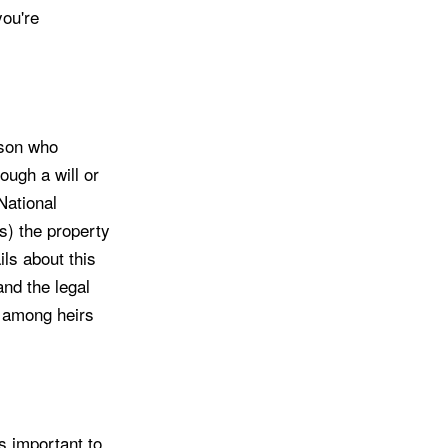
you're
rson who
ough a will or
National
s) the property
ils about this
and the legal
s among heirs
s important to