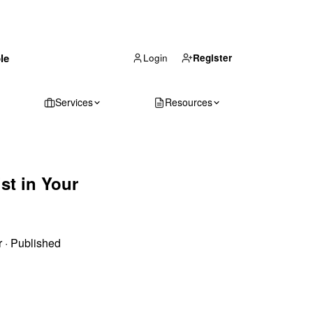
(866) 711-1688
le
Get Your Quote
Login
Register
Services
Resources
st in Your
r
·
Published