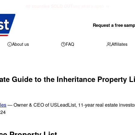
40 counties SOLD OUT
see what's open →
Request a free samp
About us
FAQ
Affiliates
ate Guide to the Inheritance Property Li
les
— Owner & CEO of USLeadList, 11-year real estate investo
024
ce Property List