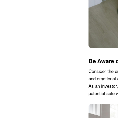
Be Aware o
Consider the em
and emotional e
As an investor,
potential sale