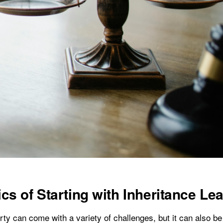
cs of Starting with Inheritance Le
rty can come with a variety of challenges, but it can also be