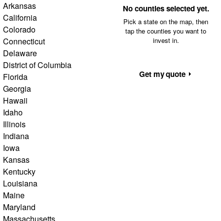
Arkansas
No counties selected yet.
California
Pick a state on the map, then
Colorado
tap the counties you want to
Connecticut
invest in.
Delaware
District of Columbia
Get my quote
Florida
Georgia
Hawaii
Idaho
Illinois
Indiana
Iowa
Kansas
Kentucky
Louisiana
Maine
Maryland
Massachusetts