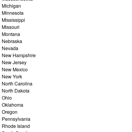
Michigan
Minnesota
Mississippi
Missouri
Montana
Nebraska
Nevada
New Hampshire
New Jersey
New Mexico
New York
North Carolina
North Dakota
Ohio
Oklahoma
Oregon
Pennsylvania
Rhode Island