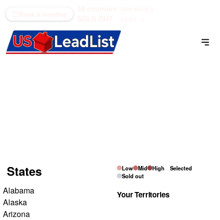
48 counties
see what's
(866) 711-1688
Book a meeting
SOLD OUT
open →
Residential Inheritance
List
Pick a state on the map, then tap the counties you want
to own.
States
Low
Mid
High
Selected
Sold out
Alabama
Your Territories
Alaska
Arizona