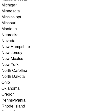
Michigan
Minnesota
Mississippi
Missouri
Montana
Nebraska
Nevada
New Hampshire
New Jersey
New Mexico
New York
North Carolina
North Dakota
Ohio
Oklahoma
Oregon
Pennsylvania
Rhode Island