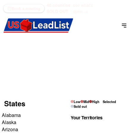
40 counties
see what's
(866) 711-1688
Book a meeting
SOLD OUT
open →
Residential Inheritance
List
Pick a state on the map, then tap the counties you want
to own.
States
Low
Mid
High
Selected
Sold out
Alabama
Your Territories
Alaska
Arizona