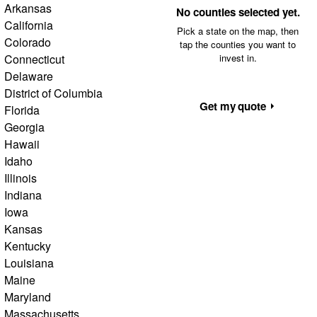
Arkansas
No counties selected yet.
California
Pick a state on the map, then
Colorado
tap the counties you want to
Connecticut
invest in.
Delaware
District of Columbia
Get my quote
Florida
Georgia
Hawaii
Idaho
Illinois
Indiana
Iowa
Kansas
Kentucky
Louisiana
Maine
Maryland
Massachusetts